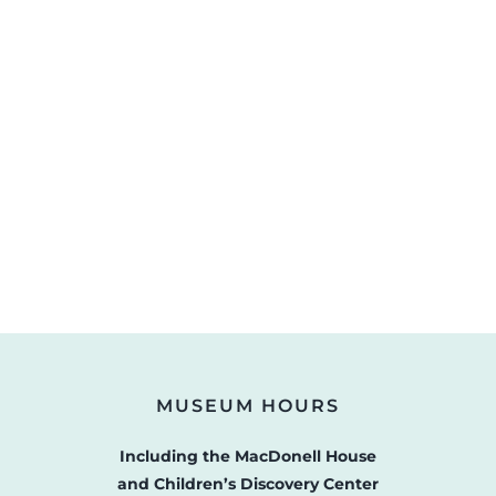
MUSEUM HOURS
Including the MacDonell House
and Children’s Discovery Center