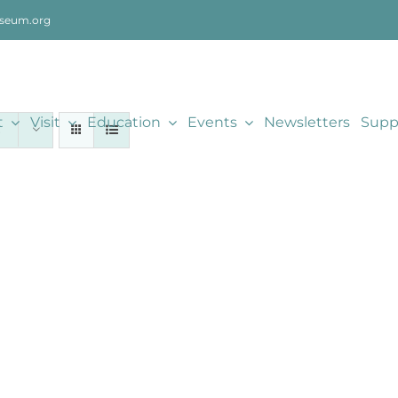
seum.org
t
Visit
Education
Events
Newsletters
Supp