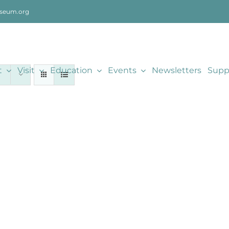
seum.org
t
Visit
Education
Events
Newsletters
Supp