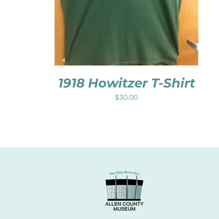
1918 Howitzer T-Shirt
$
30.00