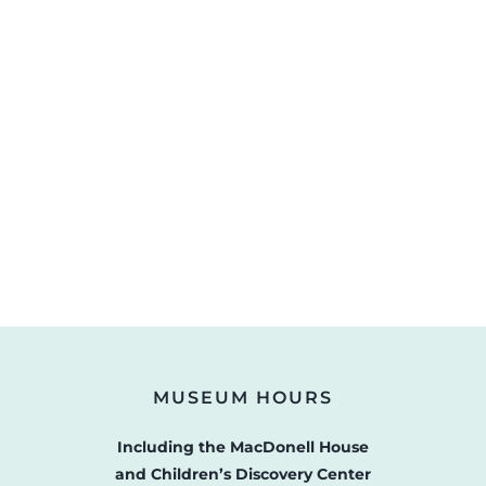
MUSEUM HOURS
Including the MacDonell House
and Children’s Discovery Center