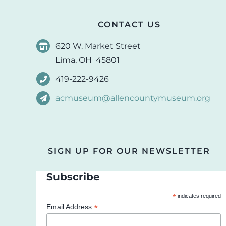
CONTACT US
620 W. Market Street
Lima, OH 45801
419-222-9426
acmuseum@allencountymuseum.org
SIGN UP FOR OUR NEWSLETTER
Subscribe
*
indicates required
*
Email Address