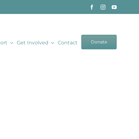
Donate
ort
Get Involved
Contact