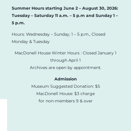
Summer Hours starting June 2 – August 30, 2026:
Tuesday – Saturday 11 a.m. – 5 p.m and Sunday 1 –
5 p.m.
Hours: Wednesday – Sunday, 1 – 5 p.m., Closed
Monday & Tuesday
MacDonell House Winter Hours : Closed January 1
through April 1
Archives are open by appointment.
Admission
Museum Suggested Donation: $5
MacDonell House: $3 charge
for non-members 9 & over