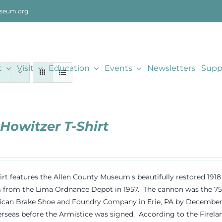
seum.org
t
Visit
Education
Events
Newsletters
Supp
 Howitzer T-Shirt
hirt features the Allen County Museum's beautifully restored 19
rom the Lima Ordnance Depot in 1957. The cannon was the 75th
can Brake Shoe and Foundry Company in Erie, PA by December 191
rseas before the Armistice was signed. According to the Fireland