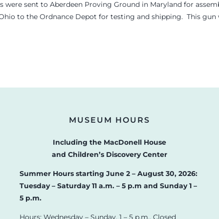
s were sent to Aberdeen Proving Ground in Maryland for assembl
 Ohio to the Ordnance Depot for testing and shipping. This gun wa
MUSEUM HOURS
Including the MacDonell House
and Children’s Discovery Center
Summer Hours starting June 2 – August 30, 2026:
Tuesday – Saturday 11 a.m. – 5 p.m and Sunday 1 –
5 p.m.
Hours: Wednesday – Sunday, 1 – 5 p.m., Closed