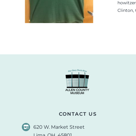
.
howitzer
Clinton,
CONTACT US
620 W. Market Street
Lima, OH 45801