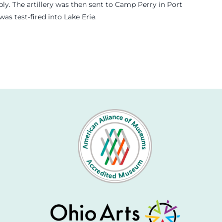
y. The artillery was then sent to Camp Perry in Port
s test-fired into Lake Erie.