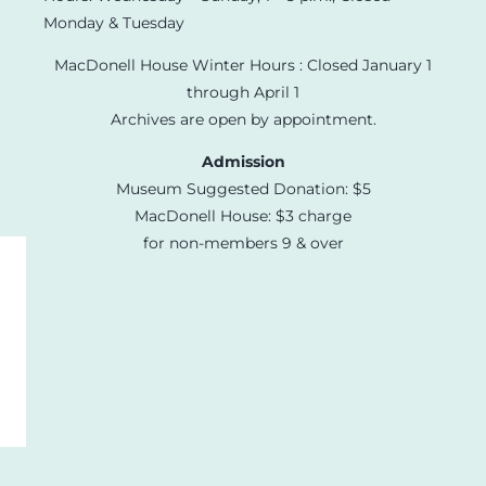
Monday & Tuesday
MacDonell House Winter Hours : Closed January 1
through April 1
Archives are open by appointment.
Admission
Museum Suggested Donation: $5
MacDonell House: $3 charge
for non-members 9 & over