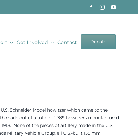
Donate
ort
Get Involved
Contact
18 U.S. Schneider Model howitzer which came to the
 made out of a total of 1,789 howitzers manufactured
8. None of the pieces of artillery made in the U.S.
s Military Vehicle Group, all U.S.-built 155 mm