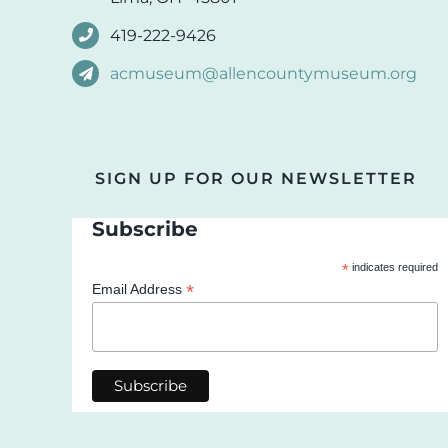
419-222-9426
acmuseum@allencountymuseum.org
SIGN UP FOR OUR NEWSLETTER
Subscribe
*
indicates required
*
Email Address