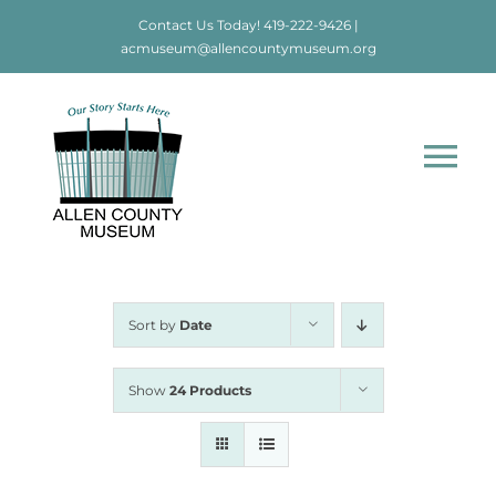
Skip
Contact Us Today!
419-222-9426
|
to
acmuseum@allencountymuseum.org
content
Tog
Nav
Home
About
Sort by
Date
Visit
Show
24 Products
Education