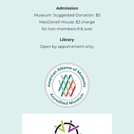
Admission
Museum: Suggested Donation $5
MacDonell House: $3 charge
for non-members 9 & over
Library
Open by appointment only.