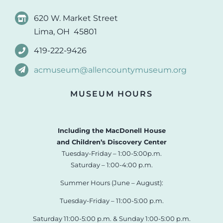
620 W. Market Street
Lima, OH 45801
419-222-9426
acmuseum@allencountymuseum.org
MUSEUM HOURS
Including the MacDonell House
and Children’s Discovery Center
Tuesday-Friday – 1:00-5:00p.m.
Saturday – 1:00-4:00 p.m.
Summer Hours (June – August):
Tuesday-Friday – 11:00-5:00 p.m.
Saturday 11:00-5:00 p.m. & Sunday 1:00-5:00 p.m.