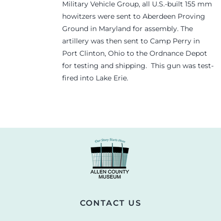
Military Vehicle Group, all U.S.-built 155 mm
howitzers were sent to Aberdeen Proving
Ground in Maryland for assembly. The
artillery was then sent to Camp Perry in
Port Clinton, Ohio to the Ordnance Depot
for testing and shipping. This gun was test-
fired into Lake Erie.
CONTACT US