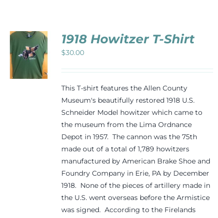
Events
1918 Howitzer T-Shirt
Newsletters
$
30.00
CT
Support
PLE
This T-shirt features the Allen County
TS.
Museum's beautifully restored 1918 U.S.
Schneider Model howitzer which came to
NS
Get Involved
the museum from the Lima Ordnance
Depot in 1957. The cannon was the 75th
N
Contact
made out of a total of 1,789 howitzers
manufactured by American Brake Shoe and
CT
Foundry Company in Erie, PA by December
Donate
1918. None of the pieces of artillery made in
the U.S. went overseas before the Armistice
was signed. According to the Firelands