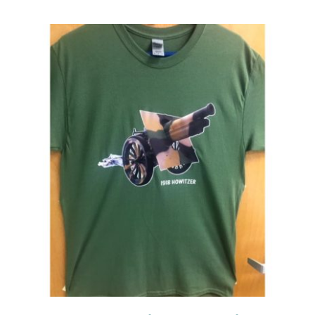
Events
Newsletters
Support
Get Involved
Contact
Donate