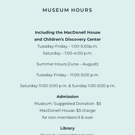
MUSEUM HOURS
Including the MacDonell House
and Children’s Discovery Center
Tuesday-Friday – 1:00-5:00p.m.
Saturday – 1:00-4:00 p.m.
Summer Hours (June – August):
Tuesday-Friday – 11:00-5:00 p.m.
Saturday 11:00-5:00 p.m. & Sunday 1:00-5:00 p.m.
Admission
Museum: Suggested Donation $5
MacDonell House: $3 charge
for non-members 9 & over
Library