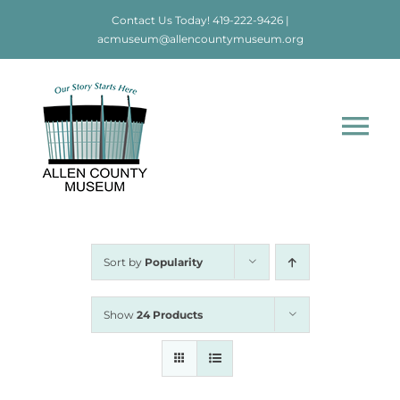
Skip
Contact Us Today!
419-222-9426
|
to
acmuseum@allencountymuseum.org
content
Tog
Nav
Home
About
Sort by
Popularity
Visit
Show
24 Products
Education