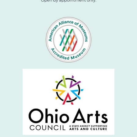
Open by appointment only.