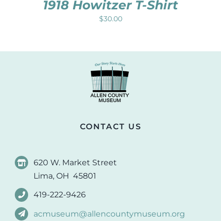
1918 Howitzer T-Shirt
$
30.00
CONTACT US
620 W. Market Street
Lima, OH 45801
419-222-9426
acmuseum@allencountymuseum.org