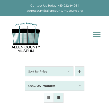
Skip
Contact Us Today!
419-222-9426
|
to
acmuseum@allencountymuseum.org
content
Tog
Nav
Home
About
Sort by
Price
Visit
Show
24 Products
Education