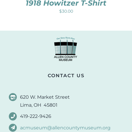
1918 Howitzer T-Shirt
$
30.00
CONTACT US
620 W. Market Street
Lima, OH 45801
419-222-9426
acmuseum@allencountymuseum.org