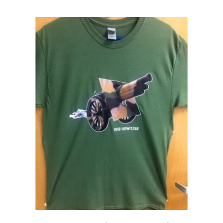
Events
Newsletters
Support
Get Involved
Contact
Donate