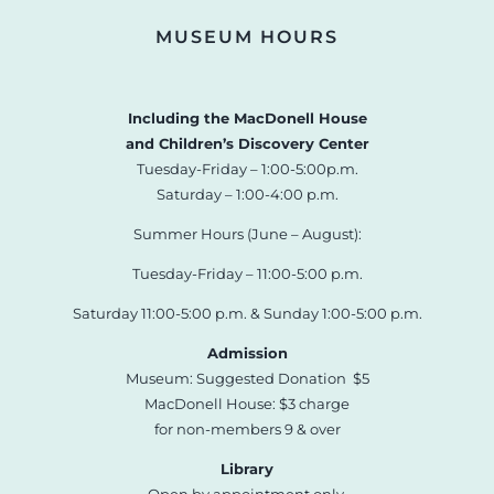
MUSEUM HOURS
Including the MacDonell House
and Children’s Discovery Center
Tuesday-Friday – 1:00-5:00p.m.
Saturday – 1:00-4:00 p.m.
Summer Hours (June – August):
Tuesday-Friday – 11:00-5:00 p.m.
Saturday 11:00-5:00 p.m. & Sunday 1:00-5:00 p.m.
Admission
Museum: Suggested Donation $5
MacDonell House: $3 charge
for non-members 9 & over
Library