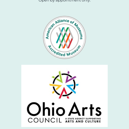
Open by appointment only.