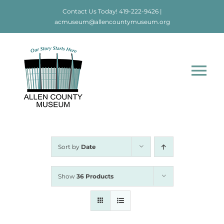
Skip
Contact Us Today!
419-222-9426
|
to
acmuseum@allencountymuseum.org
content
Tog
Nav
Home
About
Sort by
Date
Visit
Show
36 Products
Education