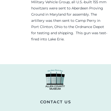
Military Vehicle Group, all U.S.-built 155 mm
howitzers were sent to Aberdeen Proving
Ground in Maryland for assembly. The
artillery was then sent to Camp Perry in
Port Clinton, Ohio to the Ordnance Depot
for testing and shipping. This gun was test-
fired into Lake Erie.
CONTACT US