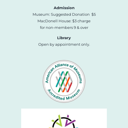
Admission
Museum: Suggested Donation $5
MacDonell House: $3 charge
for non-members 9 & over
Library
Open by appointment only.