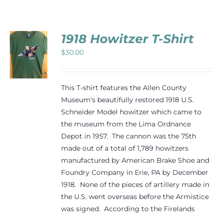
Events
1918 Howitzer T-Shirt
Newsletters
$
30.00
CT
Support
PLE
This T-shirt features the Allen County
TS.
Museum's beautifully restored 1918 U.S.
Schneider Model howitzer which came to
NS
Get Involved
the museum from the Lima Ordnance
Depot in 1957. The cannon was the 75th
N
Contact
made out of a total of 1,789 howitzers
manufactured by American Brake Shoe and
CT
Foundry Company in Erie, PA by December
Donate
1918. None of the pieces of artillery made in
the U.S. went overseas before the Armistice
was signed. According to the Firelands