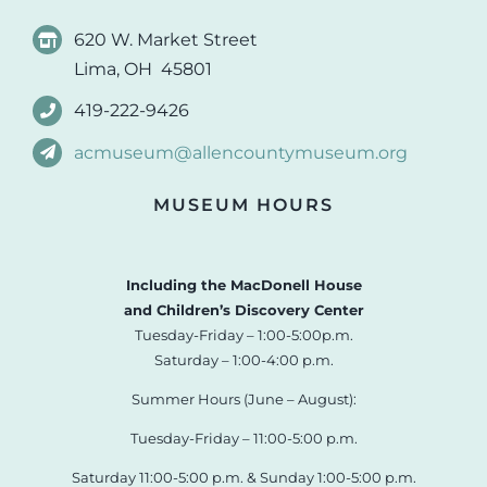
620 W. Market Street
Lima, OH 45801
419-222-9426
acmuseum@allencountymuseum.org
MUSEUM HOURS
Including the MacDonell House
and Children’s Discovery Center
Tuesday-Friday – 1:00-5:00p.m.
Saturday – 1:00-4:00 p.m.
Summer Hours (June – August):
Tuesday-Friday – 11:00-5:00 p.m.
Saturday 11:00-5:00 p.m. & Sunday 1:00-5:00 p.m.