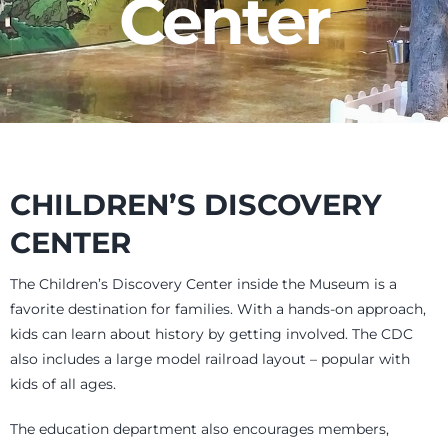
Center
Events
Newsletters
Support
CHILDREN’S DISCOVERY
CENTER
Get Involved
The Children’s Discovery Center inside the Museum is a
favorite destination for families. With a hands-on approach,
Museum Shop
kids can learn about history by getting involved. The CDC
also includes a large model railroad layout – popular with
Contact
kids of all ages.
The education department also encourages members,
Donate