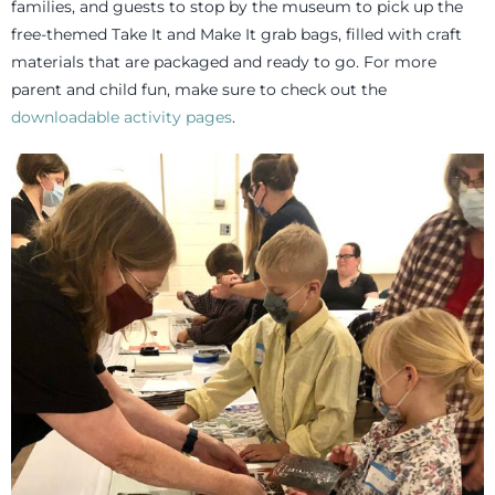
families, and guests to stop by the museum to pick up the
free-themed Take It and Make It grab bags, filled with craft
materials that are packaged and ready to go. For more
parent and child fun, make sure to check out the
downloadable activity pages
.