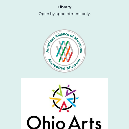
Library
Open by appointment only.