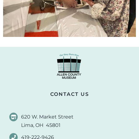
CONTACT US
620 W. Market Street
Lima, OH 45801
419-222-9426