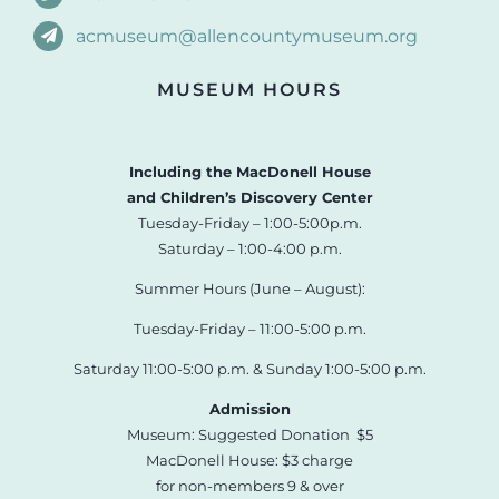
acmuseum@allencountymuseum.org
MUSEUM HOURS
Including the MacDonell House
and Children’s Discovery Center
Tuesday-Friday – 1:00-5:00p.m.
Saturday – 1:00-4:00 p.m.
Summer Hours (June – August):
Tuesday-Friday – 11:00-5:00 p.m.
Saturday 11:00-5:00 p.m. & Sunday 1:00-5:00 p.m.
Admission
Museum: Suggested Donation $5
MacDonell House: $3 charge
for non-members 9 & over