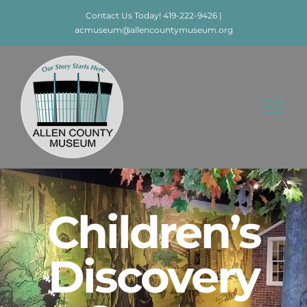
Skip
Contact Us Today! 419-222-9426 |
to
acmuseum@allencountymuseum.org
content
Tog
Nav
Home
About
Children’s
Visit
Discovery
Education