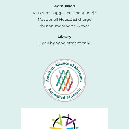
Admission
Museum: Suggested Donation $5
MacDonell House: $3 charge
for non-members 9 & over
Library
Open by appointment only.