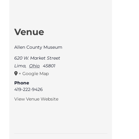
Venue
Allen County Museum
620 W. Market Street
Lima
,
Ohio
45801
+ Google Map
Phone
419-222-9426
View Venue Website