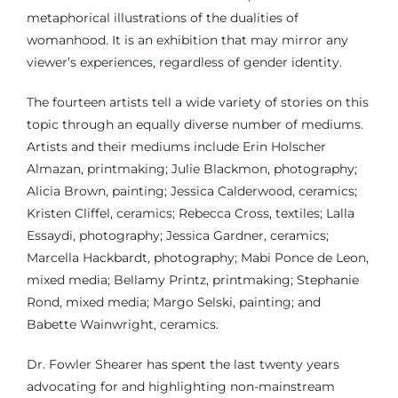
metaphorical illustrations of the dualities of
womanhood. It is an exhibition that may mirror any
viewer’s experiences, regardless of gender identity.
The fourteen artists tell a wide variety of stories on this
topic through an equally diverse number of mediums.
Artists and their mediums include Erin Holscher
Almazan, printmaking; Julie Blackmon, photography;
Alicia Brown, painting; Jessica Calderwood, ceramics;
Kristen Cliffel, ceramics; Rebecca Cross, textiles; Lalla
Essaydi, photography; Jessica Gardner, ceramics;
Marcella Hackbardt, photography; Mabi Ponce de Leon,
mixed media; Bellamy Printz, printmaking; Stephanie
Rond, mixed media; Margo Selski, painting; and
Babette Wainwright, ceramics.
Dr. Fowler Shearer has spent the last twenty years
advocating for and highlighting non-mainstream