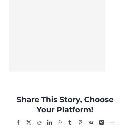
Share This Story, Choose
Your Platform!
Facebook
X
Reddit
LinkedIn
WhatsApp
Tumblr
Pinterest
Vk
Xing
Email