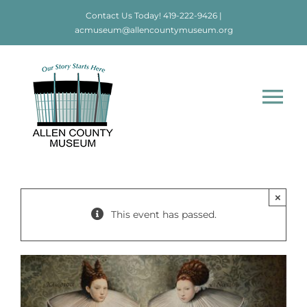
Skip
Contact Us Today!
419-222-9426
|
to
acmuseum@allencountymuseum.org
content
Tog
Nav
Home
About
×
This event has passed.
Visit
Education