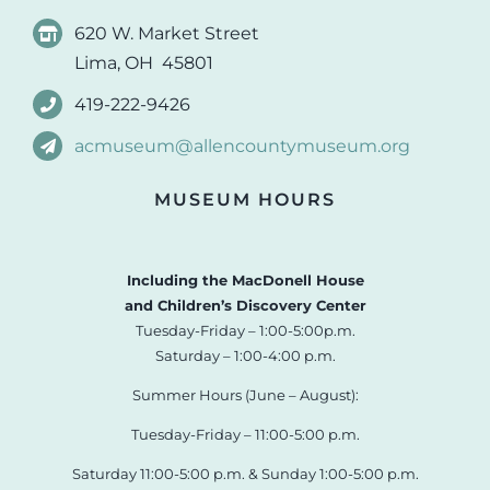
620 W. Market Street
Lima, OH 45801
419-222-9426
acmuseum@allencountymuseum.org
MUSEUM HOURS
Including the MacDonell House
and Children’s Discovery Center
Tuesday-Friday – 1:00-5:00p.m.
Saturday – 1:00-4:00 p.m.
Summer Hours (June – August):
Tuesday-Friday – 11:00-5:00 p.m.
Saturday 11:00-5:00 p.m. & Sunday 1:00-5:00 p.m.