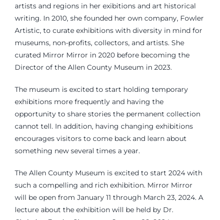
artists and regions in her exibitions and art historical
writing. In 2010, she founded her own company, Fowler
Artistic, to curate exhibitions with diversity in mind for
museums, non-profits, collectors, and artists. She
curated Mirror Mirror in 2020 before becoming the
Director of the Allen County Museum in 2023.
The museum is excited to start holding temporary
exhibitions more frequently and having the
opportunity to share stories the permanent collection
cannot tell. In addition, having changing exhibitions
encourages visitors to come back and learn about
something new several times a year.
The Allen County Museum is excited to start 2024 with
such a compelling and rich exhibition. Mirror Mirror
will be open from January 11 through March 23, 2024. A
lecture about the exhibition will be held by Dr.