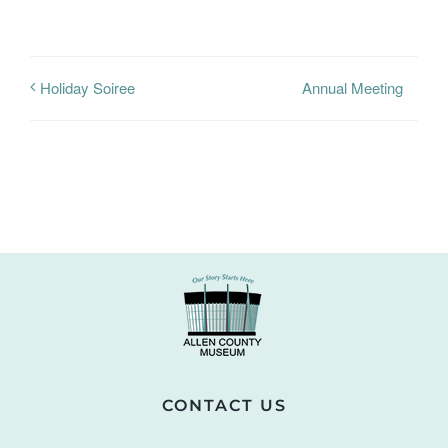
Annual Meeting
Holiday Soiree
CONTACT US