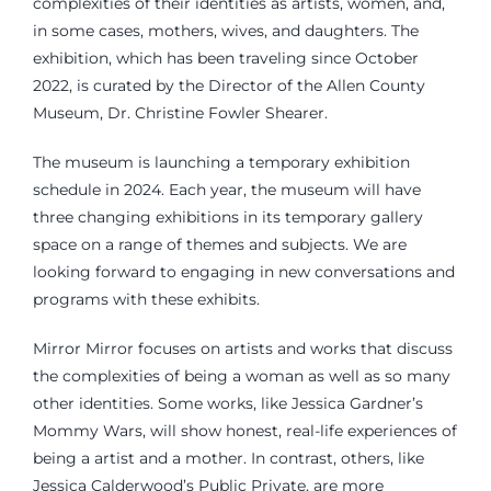
complexities of their identities as artists, women, and,
in some cases, mothers, wives, and daughters. The
exhibition, which has been traveling since October
2022, is curated by the Director of the Allen County
Museum, Dr. Christine Fowler Shearer.
The museum is launching a temporary exhibition
schedule in 2024. Each year, the museum will have
three changing exhibitions in its temporary gallery
space on a range of themes and subjects. We are
looking forward to engaging in new conversations and
programs with these exhibits.
Mirror Mirror focuses on artists and works that discuss
the complexities of being a woman as well as so many
other identities. Some works, like Jessica Gardner’s
Mommy Wars, will show honest, real-life experiences of
being a artist and a mother. In contrast, others, like
Jessica Calderwood’s Public Private, are more