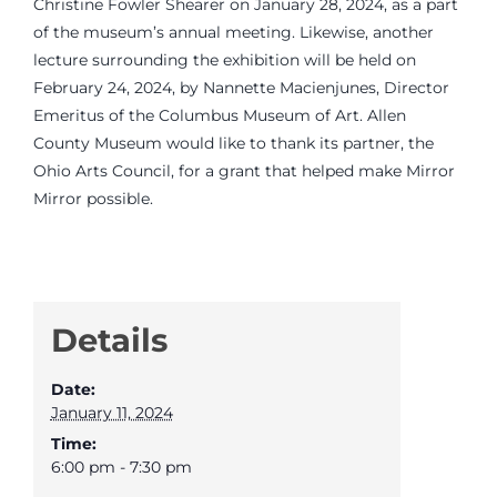
Christine Fowler Shearer on January 28, 2024, as a part
of the museum’s annual meeting. Likewise, another
lecture surrounding the exhibition will be held on
February 24, 2024, by Nannette Macienjunes, Director
Emeritus of the Columbus Museum of Art. Allen
County Museum would like to thank its partner, the
Ohio Arts Council, for a grant that helped make Mirror
Mirror possible.
Details
Date:
January 11, 2024
Time:
6:00 pm - 7:30 pm