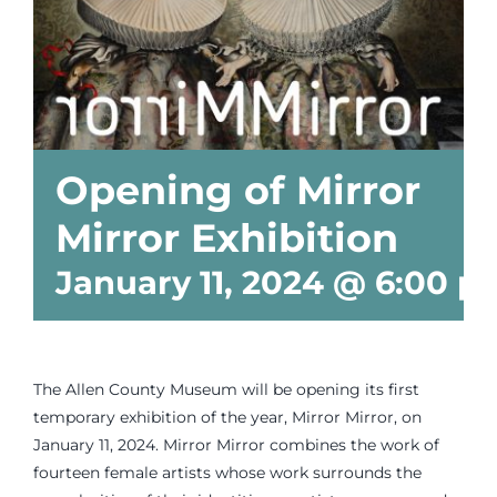
Events
Newsletters
Opening of Mirror
Support
Mirror Exhibition
Get Involved
January 11, 2024 @ 6:00 p
Contact
The Allen County Museum will be opening its first
Donate
temporary exhibition of the year, Mirror Mirror, on
January 11, 2024. Mirror Mirror combines the work of
fourteen female artists whose work surrounds the