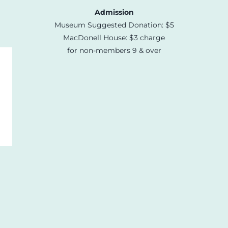
Admission
Museum Suggested Donation: $5
MacDonell House: $3 charge
for non-members 9 & over