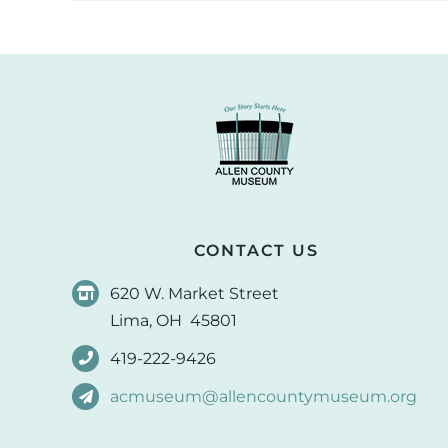
CONTACT US
620 W. Market Street
Lima, OH 45801
419-222-9426
acmuseum@allencountymuseum.org