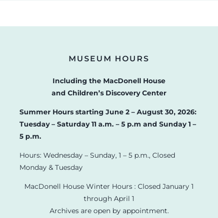
MUSEUM HOURS
Including the MacDonell House
and Children’s Discovery Center
Summer Hours starting June 2 – August 30, 2026:
Tuesday – Saturday 11 a.m. – 5 p.m and Sunday 1 –
5 p.m.
Hours: Wednesday – Sunday, 1 – 5 p.m., Closed
Monday & Tuesday
MacDonell House Winter Hours : Closed January 1
through April 1
Archives are open by appointment.