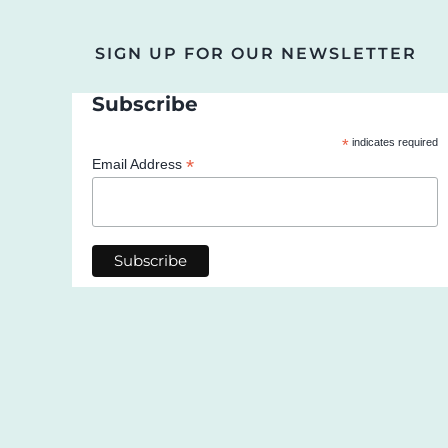
SIGN UP FOR OUR NEWSLETTER
Subscribe
*
indicates required
*
Email Address