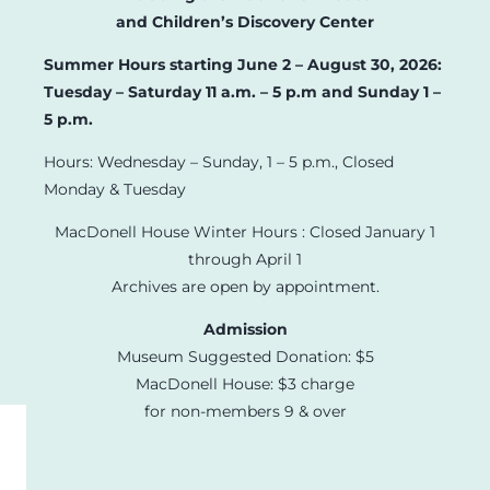
and Children’s Discovery Center
Summer Hours starting June 2 – August 30, 2026:
Tuesday – Saturday 11 a.m. – 5 p.m and Sunday 1 –
5 p.m.
Hours: Wednesday – Sunday, 1 – 5 p.m., Closed
Monday & Tuesday
MacDonell House Winter Hours : Closed January 1
through April 1
Archives are open by appointment.
Admission
Museum Suggested Donation: $5
MacDonell House: $3 charge
for non-members 9 & over