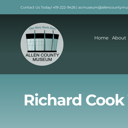
Skip
Contact Us Today!
419-222-9426
|
acmuseum@allencountymu
to
content
Home
About
Richard Cook 