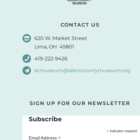
CONTACT US
620 W. Market Street
Lima, OH 45801
419-222-9426
acmuseum@allencountymuseum.org
SIGN UP FOR OUR NEWSLETTER
Subscribe
*
indicates required
*
Email Address