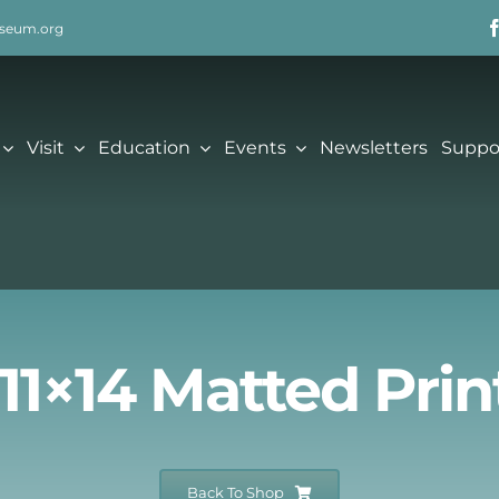
seum.org
Visit
Education
Events
Newsletters
Suppo
11×14 Matted Pri
Back To Shop