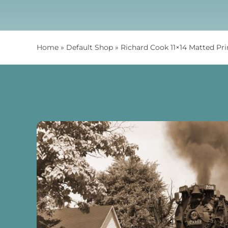
Home
»
Default Shop
»
Richard Cook 11×14 Matted Pr