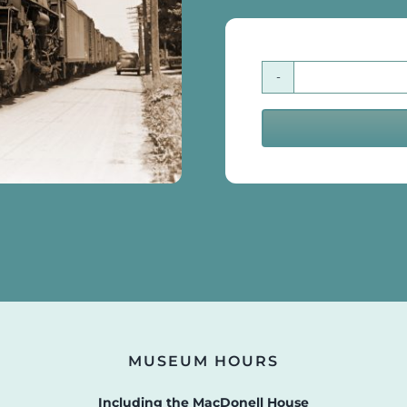
MUSEUM HOURS
Including the MacDonell House