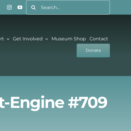
Search
for:
rt
Get Involved
Museum Shop
Contact
Donate
nt-Engine #709