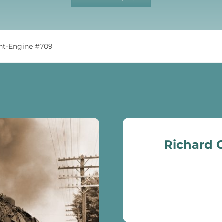
int-Engine #709
Richard C