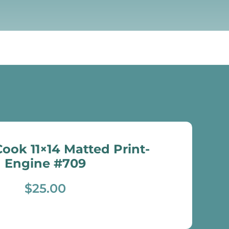
ook 11×14 Matted Print-
Engine #709
$
25.00