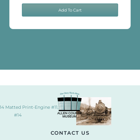
Cook
Add To Cart
11x14
Matted
Print-
Shay
quantity
14 Matted Print-Engine #11, #504,
#14
CONTACT US