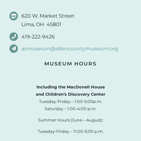
620 W. Market Street
Lima, OH 45801
419-222-9426
acmuseum@allencountymuseum.org
MUSEUM HOURS
Including the MacDonell House
and Children’s Discovery Center
Tuesday-Friday – 1:00-5:00p.m.
Saturday – 1:00-4:00 p.m.
Summer Hours (June – August):
Tuesday-Friday – 11:00-5:00 p.m.