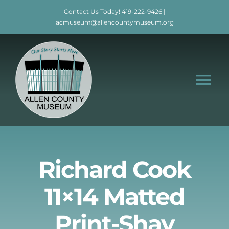
Skip
Contact Us Today!
419-222-9426
|
to
acmuseum@allencountymuseum.org
content
Tog
Nav
Home
About
Richard Cook
11×14 Matted
Visit
Print-Shay
Education