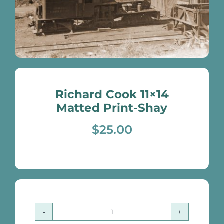
Richard Cook 11×14
Matted Print-Shay
$
25.00
Richard