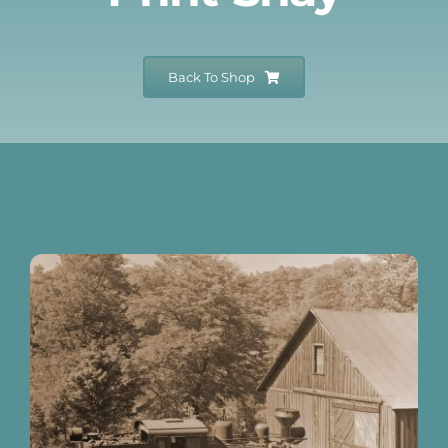
Events
Back To Shop
Newsletters
Support
Get Involved
Museum Shop
Contact
Donate