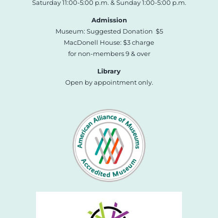
Saturday 11:00-5:00 p.m. & Sunday 1:00-5:00 p.m.
Admission
Museum: Suggested Donation $5
MacDonell House: $3 charge
for non-members 9 & over
Library
Open by appointment only.