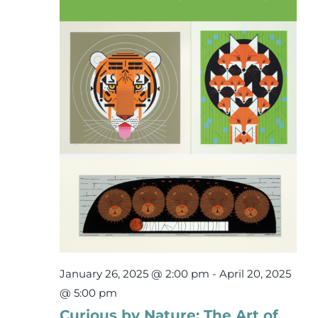
7,
Events
2025
Newsletters
Support
Get Involved
Contact
Donate
January 26, 2025 @ 2:00 pm
-
April 20, 2025
@ 5:00 pm
Curious by Nature: The Art of