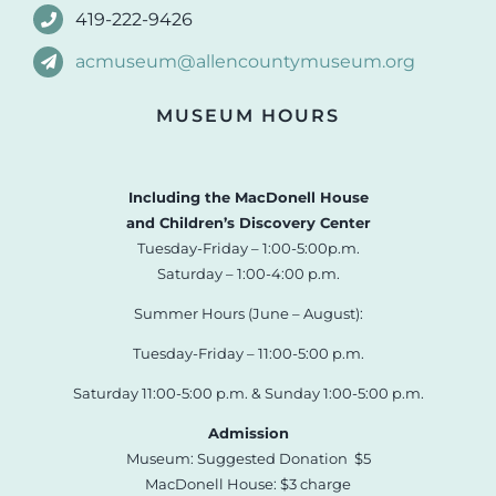
419-222-9426
acmuseum@allencountymuseum.org
MUSEUM HOURS
Including the MacDonell House
and Children’s Discovery Center
Tuesday-Friday – 1:00-5:00p.m.
Saturday – 1:00-4:00 p.m.
Summer Hours (June – August):
Tuesday-Friday – 11:00-5:00 p.m.
Saturday 11:00-5:00 p.m. & Sunday 1:00-5:00 p.m.
Admission
Museum: Suggested Donation $5
MacDonell House: $3 charge