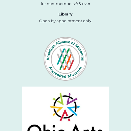
for non-members 9 & over
Library
Open by appointment only.