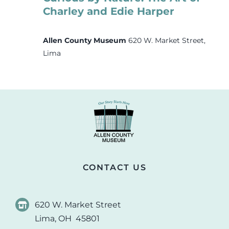
Charley and Edie Harper
Allen County Museum
620 W. Market Street,
Lima
CONTACT US
620 W. Market Street
Lima, OH 45801