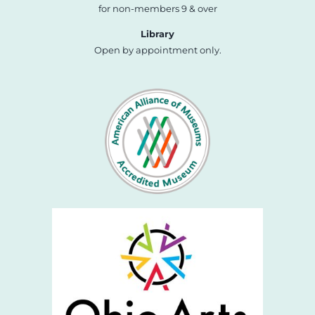
for non-members 9 & over
Library
Open by appointment only.