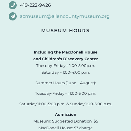
419-222-9426
acmuseum@allencountymuseum.org
MUSEUM HOURS
Including the MacDonell House
and Children’s Discovery Center
Tuesday-Friday – 1:00-5:00p.m.
Saturday – 1:00-4:00 p.m.
Summer Hours (June – August):
Tuesday-Friday – 11:00-5:00 p.m.
Saturday 11:00-5:00 p.m. & Sunday 1:00-5:00 p.m.
Admission
Museum: Suggested Donation $5
MacDonell House: $3 charge