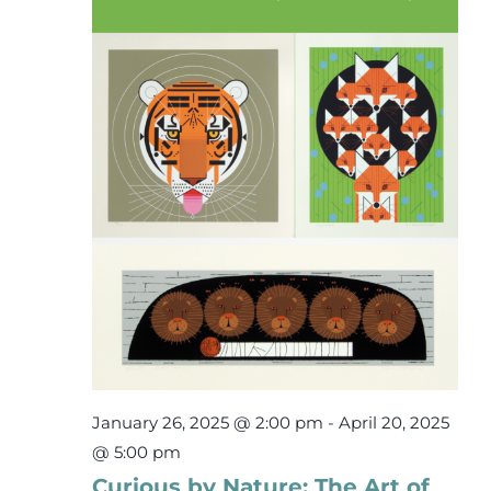
15,
Events
2025
Newsletters
Support
Get Involved
Contact
Donate
January 26, 2025 @ 2:00 pm
-
April 20, 2025
@ 5:00 pm
Curious by Nature: The Art of