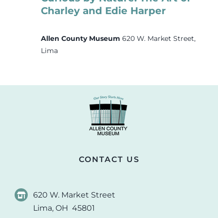
Charley and Edie Harper
Allen County Museum
620 W. Market Street,
Lima
CONTACT US
620 W. Market Street
Lima, OH 45801