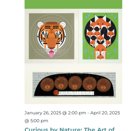
31,
Events
2025
Newsletters
Support
Get Involved
Contact
Donate
January 26, 2025 @ 2:00 pm
-
April 20, 2025
@ 5:00 pm
Curious by Nature: The Art of