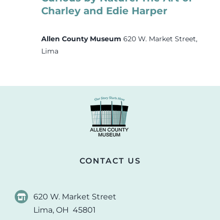
Charley and Edie Harper
Allen County Museum
620 W. Market Street,
Lima
CONTACT US
620 W. Market Street
Lima, OH 45801