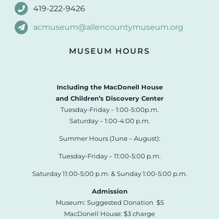
419-222-9426
acmuseum@allencountymuseum.org
MUSEUM HOURS
Including the MacDonell House
and Children’s Discovery Center
Tuesday-Friday – 1:00-5:00p.m.
Saturday – 1:00-4:00 p.m.
Summer Hours (June – August):
Tuesday-Friday – 11:00-5:00 p.m.
Saturday 11:00-5:00 p.m. & Sunday 1:00-5:00 p.m.
Admission
Museum: Suggested Donation $5
MacDonell House: $3 charge