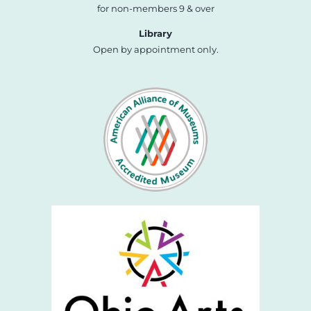
for non-members 9 & over
Library
Open by appointment only.