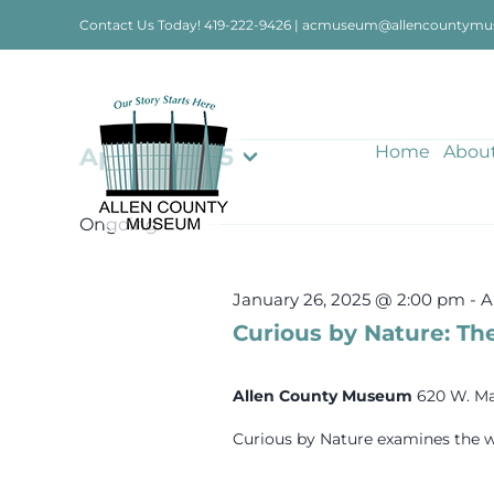
Skip
Contact Us Today!
419-222-9426
|
acmuseum@allencountymu
to
content
Events
Home
Abou
April 2, 2025
Select
date.
for
Ongoing
April
January 26, 2025 @ 2:00 pm
-
A
Curious by Nature: The
2,
Allen County Museum
620 W. Ma
2025
Curious by Nature examines the w