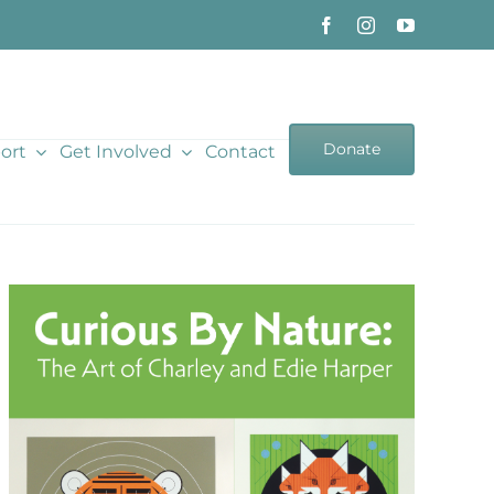
Donate
ort
Get Involved
Contact