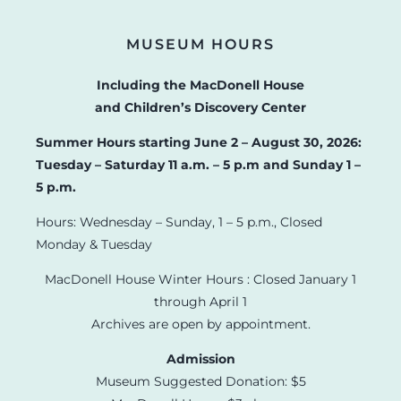
MUSEUM HOURS
Including the MacDonell House
and Children’s Discovery Center
Summer Hours starting June 2 – August 30, 2026:
Tuesday – Saturday 11 a.m. – 5 p.m and Sunday 1 –
5 p.m.
Hours: Wednesday – Sunday, 1 – 5 p.m., Closed
Monday & Tuesday
MacDonell House Winter Hours : Closed January 1
through April 1
Archives are open by appointment.
Admission
Museum Suggested Donation: $5