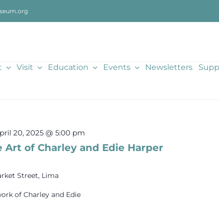
seum.org
t
Visit
Education
Events
Newsletters
Supp
pril 20, 2025 @ 5:00 pm
 Art of Charley and Edie Harper
rket Street, Lima
ork of Charley and Edie