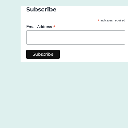
Subscribe
*
indicates required
*
Email Address