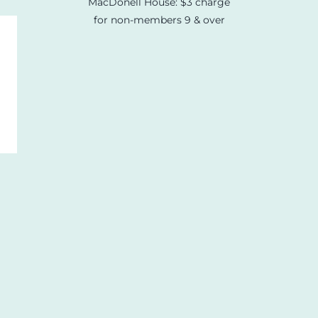
MacDonell House: $3 charge
for non-members 9 & over