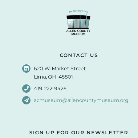
CONTACT US
620 W. Market Street
Lima, OH 45801
419-222-9426
acmuseum@allencountymuseum.org
SIGN UP FOR OUR NEWSLETTER