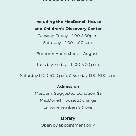
Including the MacDonell House
and Children’s Discovery Center
Tuesday-Friday – 1:00-5:00p.m.
Saturday – 1:00-4:00 p.m.
Summer Hours (June – August):
Tuesday-Friday – 11:00-5:00 p.m.
Saturday 11:00-5:00 p.m. & Sunday 1:00-5:00 p.m.
Admission
Museum: Suggested Donation $5
MacDonell House: $3 charge
for non-members 9 & over
Library
Open by appointment only.