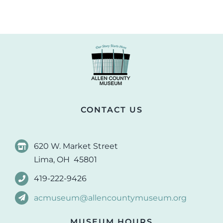
CONTACT US
620 W. Market Street
Lima, OH 45801
419-222-9426
acmuseum@allencountymuseum.org
MUSEUM HOURS