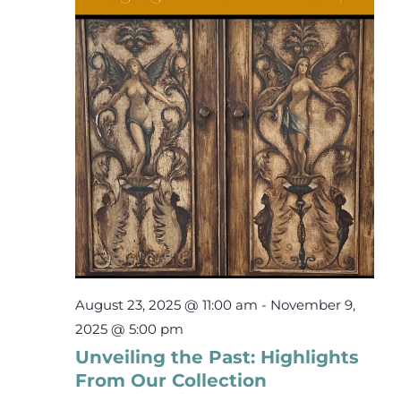
2,
Events
2025
Newsletters
Support
Get Involved
Contact
August 23, 2025 @ 11:00 am
-
November 9,
Donate
2025 @ 5:00 pm
Unveiling the Past: Highlights
From Our Collection