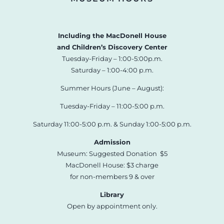
Including the MacDonell House
and Children’s Discovery Center
Tuesday-Friday – 1:00-5:00p.m.
Saturday – 1:00-4:00 p.m.
Summer Hours (June – August):
Tuesday-Friday – 11:00-5:00 p.m.
Saturday 11:00-5:00 p.m. & Sunday 1:00-5:00 p.m.
Admission
Museum: Suggested Donation $5
MacDonell House: $3 charge
for non-members 9 & over
Library
Open by appointment only.