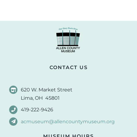
CONTACT US
620 W. Market Street
Lima, OH 45801
419-222-9426
acmuseum@allencountymuseum.org
MUSEUM HOURS