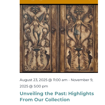
7,
Events
2025
Newsletters
Support
Get Involved
Contact
August 23, 2025 @ 11:00 am
-
November 9,
Donate
2025 @ 5:00 pm
Unveiling the Past: Highlights
From Our Collection