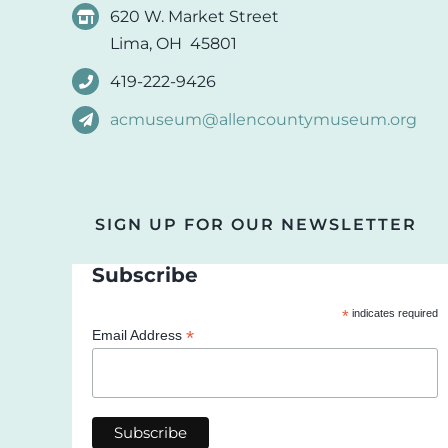
620 W. Market Street
Lima, OH 45801
419-222-9426
acmuseum@allencountymuseum.org
SIGN UP FOR OUR NEWSLETTER
Subscribe
*
indicates required
*
Email Address