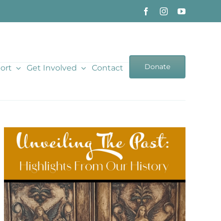
Donate
ort
Get Involved
Contact