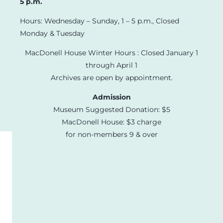
5 p.m.
Hours: Wednesday – Sunday, 1 – 5 p.m., Closed
Monday & Tuesday
MacDonell House Winter Hours : Closed January 1
through April 1
Archives are open by appointment.
Admission
Museum Suggested Donation: $5
MacDonell House: $3 charge
for non-members 9 & over