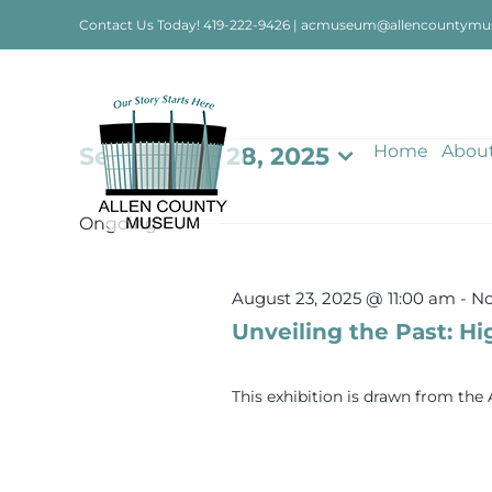
Skip
Contact Us Today!
419-222-9426
|
acmuseum@allencountymu
to
content
Events
Home
Abou
September 28, 2025
Select
date.
for
Ongoing
September
August 23, 2025 @ 11:00 am
-
No
Unveiling the Past: Hi
28,
This exhibition is drawn from th
2025