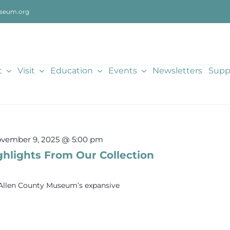
seum.org
t
Visit
Education
Events
Newsletters
Supp
vember 9, 2025 @ 5:00 pm
ghlights From Our Collection
e Allen County Museum’s expansive