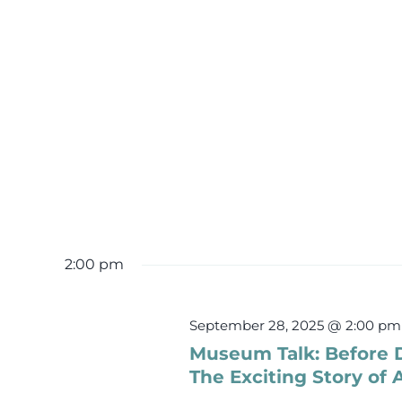
2:00 pm
September 28, 2025 @ 2:00 pm
Museum Talk: Before 
The Exciting Story of