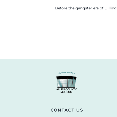
Before the gangster era of Dillin
CONTACT US