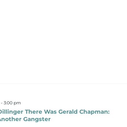
-
3:00 pm
Dillinger There Was Gerald Chapman:
 Another Gangster