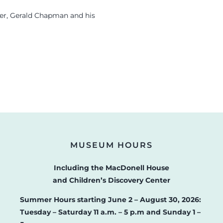
ger, Gerald Chapman and his
MUSEUM HOURS
Including the MacDonell House
and Children’s Discovery Center
Summer Hours starting June 2 – August 30, 2026:
Tuesday – Saturday 11 a.m. – 5 p.m and Sunday 1 –