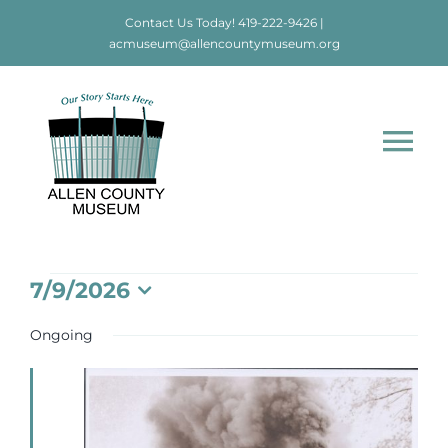
Skip
Contact Us Today!
419-222-9426
|
to
acmuseum@allencountymuseum.org
content
Tog
Nav
Home
Events
7/9/2026
About
Select
date.
for
Ongoing
Visit
July
Education