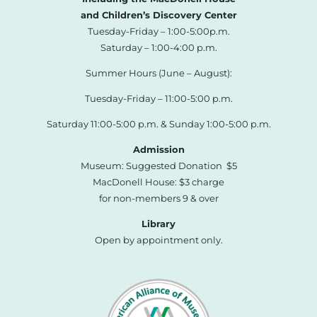
and Children’s Discovery Center
Tuesday-Friday – 1:00-5:00p.m.
Saturday – 1:00-4:00 p.m.
Summer Hours (June – August):
Tuesday-Friday – 11:00-5:00 p.m.
Saturday 11:00-5:00 p.m. & Sunday 1:00-5:00 p.m.
Admission
Museum: Suggested Donation $5
MacDonell House: $3 charge
for non-members 9 & over
Library
Open by appointment only.