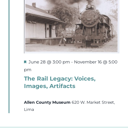
9,
Events
2026
Newsletters
Support
Featured
June 28 @ 3:00 pm
-
November 16 @ 5:00
Get Involved
pm
The Rail Legacy: Voices,
Images, Artifacts
Contact
Allen County Museum
620 W. Market Street,
Donate
Lima