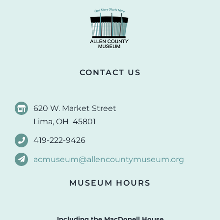
CONTACT US
620 W. Market Street
Lima, OH 45801
419-222-9426
acmuseum@allencountymuseum.org
MUSEUM HOURS
Including the MacDonell House