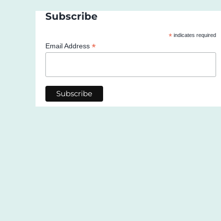
Subscribe
*
indicates required
*
Email Address