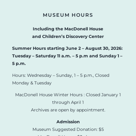
MUSEUM HOURS
Including the MacDonell House
and Children’s Discovery Center
Summer Hours starting June 2 – August 30, 2026:
Tuesday – Saturday 11 a.m. – 5 p.m and Sunday 1 –
5 p.m.
Hours: Wednesday – Sunday, 1 – 5 p.m., Closed
Monday & Tuesday
MacDonell House Winter Hours : Closed January 1
through April 1
Archives are open by appointment.
Admission
Museum Suggested Donation: $5