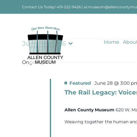
Skip
Contact Us Today!
419-222-9426
|
acmuseum@allencountymu
to
content
Events
Home
Abou
July 14, 2026
Select
date.
for
Ongoing
July
Featured
June 28 @ 3:00 p
The Rail Legacy: Voice
14,
Allen County Museum
620 W. Ma
2026
Weaving together the human and in