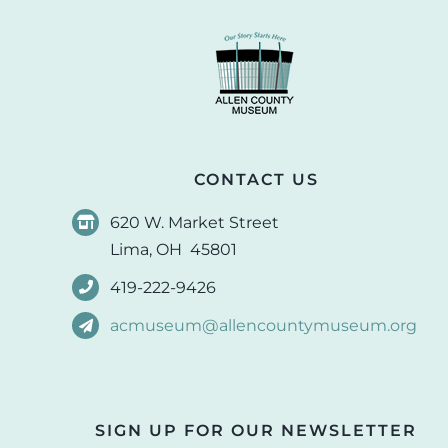
CONTACT US
620 W. Market Street
Lima, OH 45801
419-222-9426
acmuseum@allencountymuseum.org
SIGN UP FOR OUR NEWSLETTER