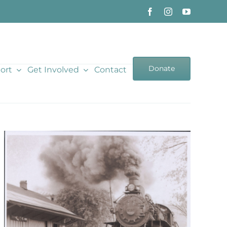
Donate
ort
Get Involved
Contact