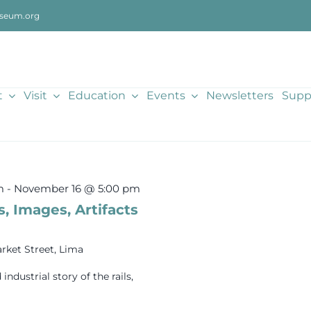
seum.org
t
Visit
Education
Events
Newsletters
Supp
m
-
November 16 @ 5:00 pm
s, Images, Artifacts
rket Street, Lima
dustrial story of the rails,