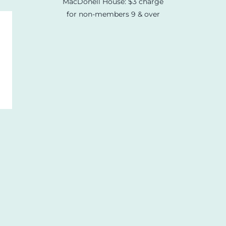
MacDonell House: $3 charge
for non-members 9 & over