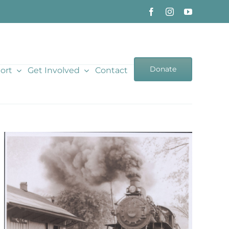
Donate
ort
Get Involved
Contact