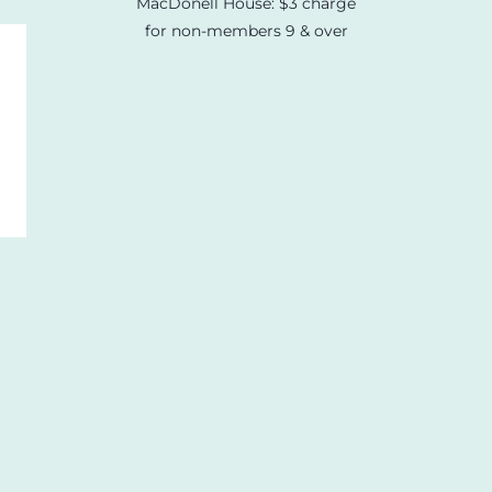
MacDonell House: $3 charge
for non-members 9 & over