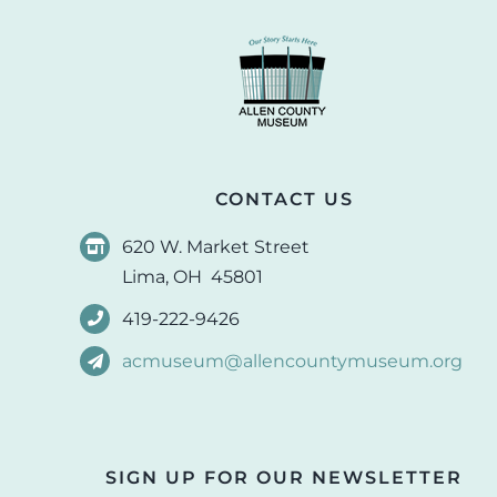
CONTACT US
620 W. Market Street
Lima, OH 45801
419-222-9426
acmuseum@allencountymuseum.org
SIGN UP FOR OUR NEWSLETTER