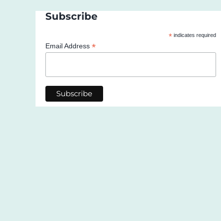
Subscribe
*
indicates required
*
Email Address