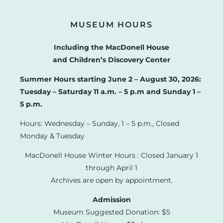
MUSEUM HOURS
Including the MacDonell House
and Children’s Discovery Center
Summer Hours starting June 2 – August 30, 2026:
Tuesday – Saturday 11 a.m. – 5 p.m and Sunday 1 –
5 p.m.
Hours: Wednesday – Sunday, 1 – 5 p.m., Closed
Monday & Tuesday
MacDonell House Winter Hours : Closed January 1
through April 1
Archives are open by appointment.
Admission
Museum Suggested Donation: $5