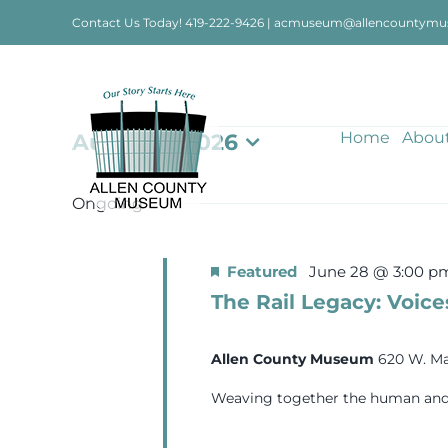
Skip
Contact Us Today!
419-222-9426
|
acmuseum@allencountymu
to
content
Events
Home
Abou
August 1, 2026
Select
date.
for
Ongoing
August
Featured
June 28 @ 3:00 p
The Rail Legacy: Voice
1,
Allen County Museum
620 W. Ma
2026
Weaving together the human and in