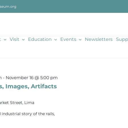
seum.org
t
Visit
Education
Events
Newsletters
Supp
m
-
November 16 @ 5:00 pm
s, Images, Artifacts
rket Street, Lima
dustrial story of the rails,