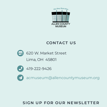
CONTACT US
620 W. Market Street
Lima, OH 45801
419-222-9426
acmuseum@allencountymuseum.org
SIGN UP FOR OUR NEWSLETTER