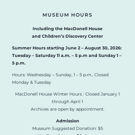
MUSEUM HOURS
Including the MacDonell House
and Children’s Discovery Center
Summer Hours starting June 2 – August 30, 2026:
Tuesday – Saturday 11 a.m. – 5 p.m and Sunday 1 –
5 p.m.
Hours: Wednesday – Sunday, 1 – 5 p.m., Closed
Monday & Tuesday
MacDonell House Winter Hours : Closed January 1
through April 1
Archives are open by appointment.
Admission
Museum Suggested Donation: $5