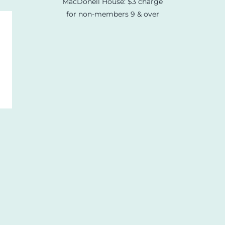
MacDonell House: $3 charge
for non-members 9 & over