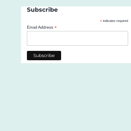
Subscribe
*
indicates required
*
Email Address