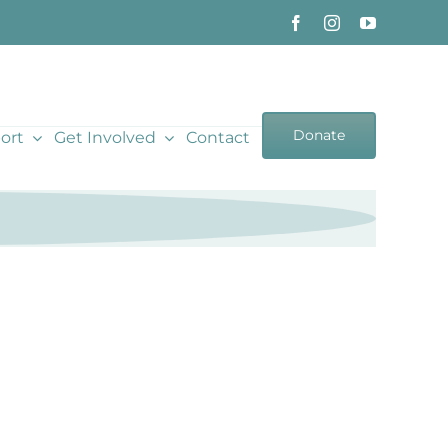
Donate
ort
Get Involved
Contact