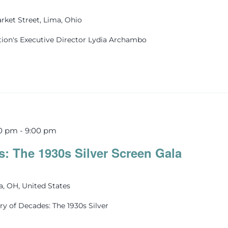
rket Street, Lima, Ohio
tion's Executive Director Lydia Archambo
30 pm
-
9:00 pm
s: The 1930s Silver Screen Gala
ma, OH, United States
ry of Decades: The 1930s Silver