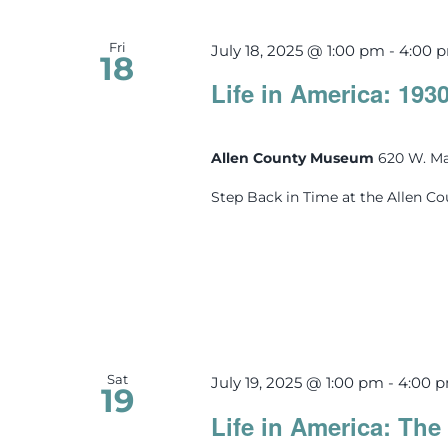
Fri
July 18, 2025 @ 1:00 pm
-
4:00 
18
Life in America: 193
Allen County Museum
620 W. Ma
Step Back in Time at the Allen C
Sat
July 19, 2025 @ 1:00 pm
-
4:00 
19
Life in America: The