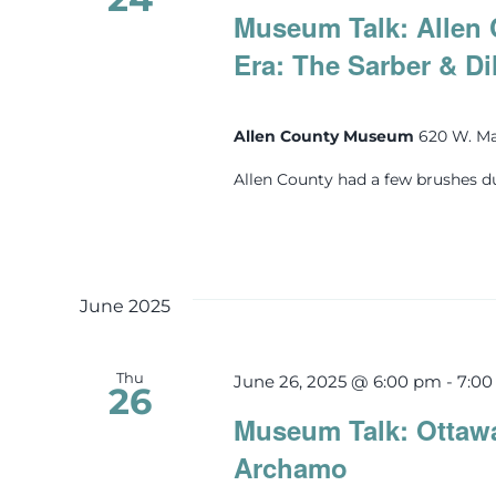
Museum Talk: Allen 
Era: The Sarber & Di
Allen County Museum
620 W. Ma
Allen County had a few brushes d
June 2025
Thu
June 26, 2025 @ 6:00 pm
-
7:0
26
Museum Talk: Ottawa
Archamo