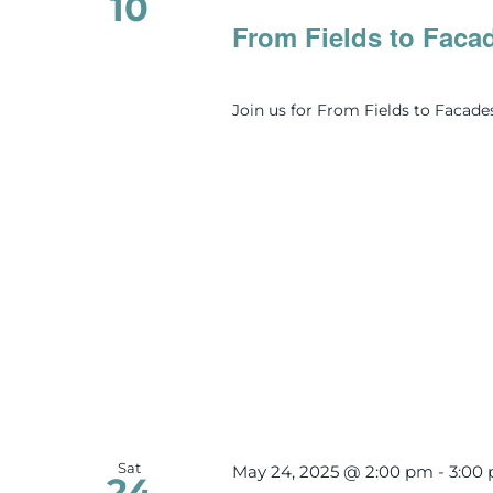
10
From Fields to Faca
Join us for From Fields to Facade
Sat
May 24, 2025 @ 2:00 pm
-
3:00
24