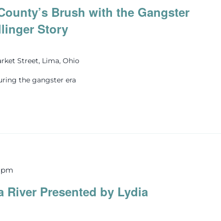
County’s Brush with the Gangster
llinger Story
rket Street, Lima, Ohio
uring the gangster era
0 pm
 River Presented by Lydia