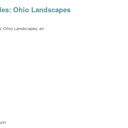
des: Ohio Landscapes
s: Ohio Landscapes, an
 pm