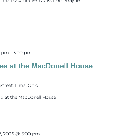
s Lima Locomotive Works from Wayne
0 pm
-
3:00 pm
ea at the MacDonell House
Street, Lima, Ohio
ld at the MacDonell House
7, 2025 @ 5:00 pm