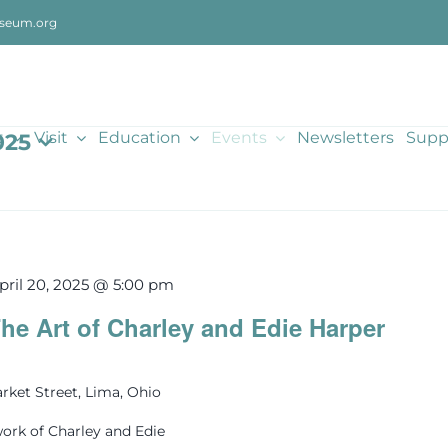
seum.org
t
Visit
Education
Events
Newsletters
Supp
025
pril 20, 2025 @ 5:00 pm
he Art of Charley and Edie Harper
rket Street, Lima, Ohio
ork of Charley and Edie