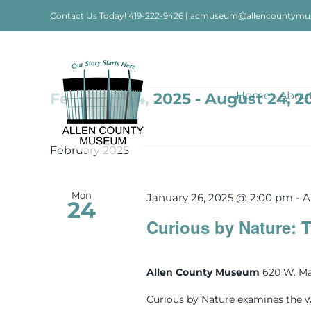
Skip
Contact Us Today!
419-222-9426
|
acmuseum@allencountymu
to
content
Events
Home
Abou
February 24, 2025
 - 
August 24, 2
Select
date.
February 2025
Mon
January 26, 2025 @ 2:00 pm
-
A
24
Curious by Nature: T
Allen County Museum
620 W. Ma
Curious by Nature examines the w