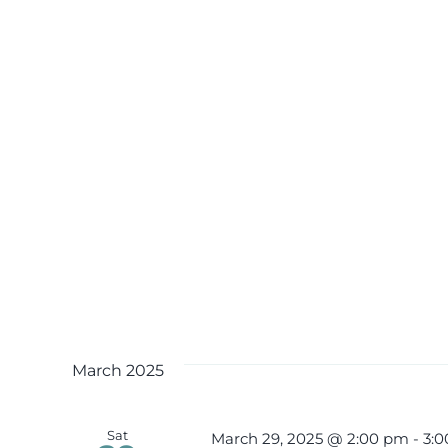
March 2025
Sat
March 29, 2025 @ 2:00 pm
-
3: