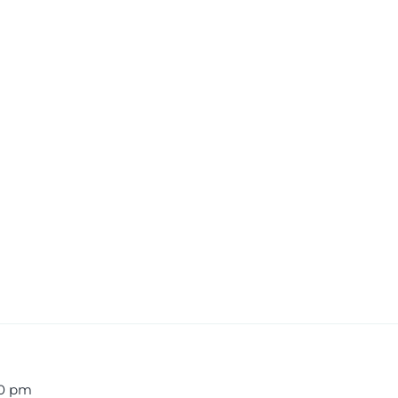
00 pm