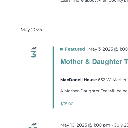
Learn more about Allen County'
May 2025
Sat
Featured
May 3, 2025 @ 1:0
3
Mother & Daughter T
MacDonell House
632 W. Market 
A Mother-Daughter Tea will be he
$35.00
Sat
May 10, 2025 @ 1:00 pm
-
July 2