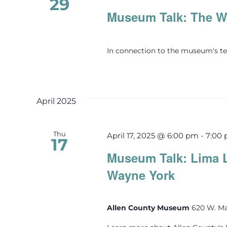
29
Museum Talk: The Wi
In connection to the museum's te
April 2025
Thu
April 17, 2025 @ 6:00 pm
-
7:00
17
Museum Talk: Lima 
Wayne York
Allen County Museum
620 W. Ma