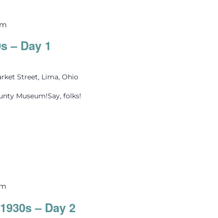
pm
0s – Day 1
rket Street, Lima, Ohio
ounty Museum!Say, folks!
pm
 1930s – Day 2