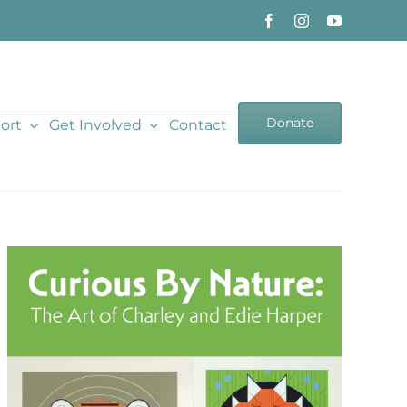
Donate
ort
Get Involved
Contact