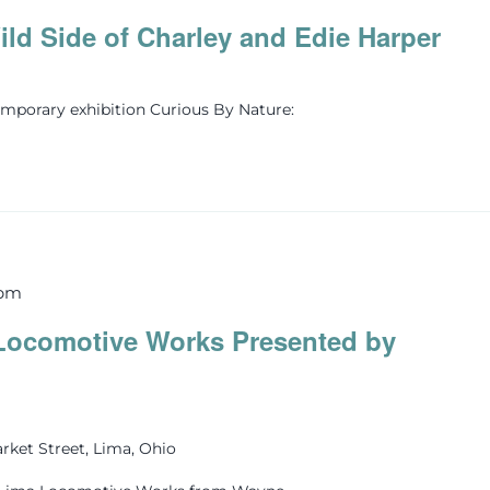
ld Side of Charley and Edie Harper
mporary exhibition Curious By Nature:
 pm
Locomotive Works Presented by
rket Street, Lima, Ohio