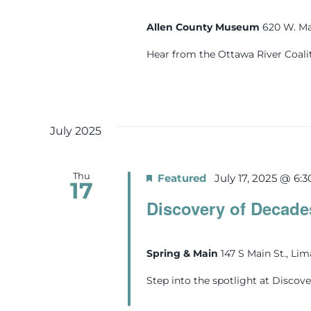
Allen County Museum
620 W. Ma
Hear from the Ottawa River Coali
July 2025
Thu
Featured
July 17, 2025 @ 6:
17
Discovery of Decade
Spring & Main
147 S Main St., Li
Step into the spotlight at Discove