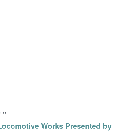
 pm
Locomotive Works Presented by