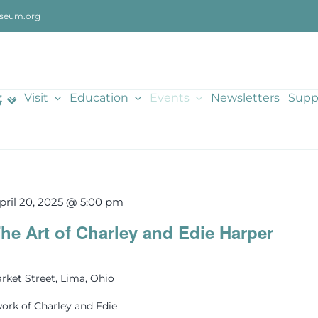
seum.org
t
Visit
Education
Events
Newsletters
Supp
5
pril 20, 2025 @ 5:00 pm
he Art of Charley and Edie Harper
rket Street, Lima, Ohio
ork of Charley and Edie