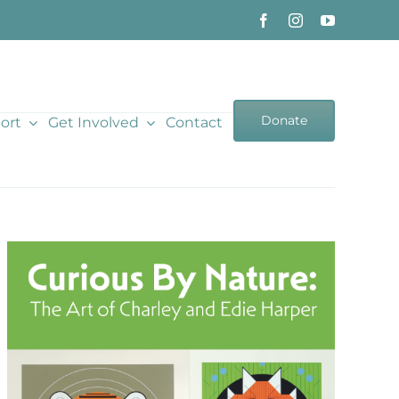
Donate
ort
Get Involved
Contact