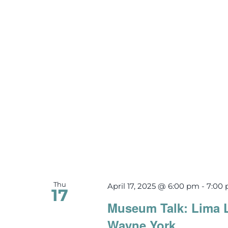
Thu
April 17, 2025 @ 6:00 pm
-
7:00
17
Museum Talk: Lima 
Wayne York