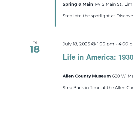
Spring & Main
147 S Main St., Li
Step into the spotlight at Discove
Fri
July 18, 2025 @ 1:00 pm
-
4:00 
18
Life in America: 193
Allen County Museum
620 W. Ma
Step Back in Time at the Allen C