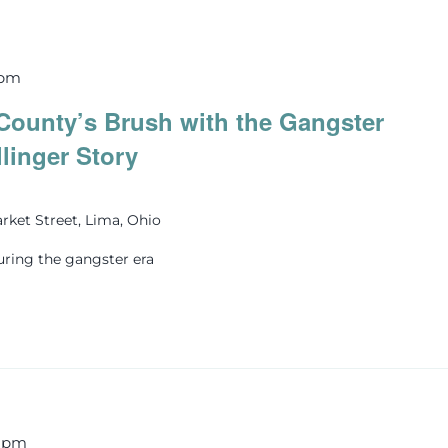
 pm
County’s Brush with the Gangster
llinger Story
rket Street, Lima, Ohio
uring the gangster era
0 pm