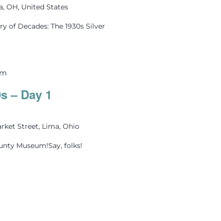
ma, OH, United States
ry of Decades: The 1930s Silver
pm
0s – Day 1
rket Street, Lima, Ohio
ounty Museum!Say, folks!