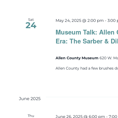
Sat
May 24, 2025 @ 2:00 pm
-
3:00
24
Museum Talk: Allen 
Era: The Sarber & Di
Allen County Museum
620 W. Ma
Allen County had a few brushes d
June 2025
Thu
June 26, 2025 @ 6:00 pm
-
7:0