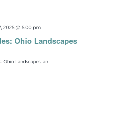
7, 2025 @ 5:00 pm
des: Ohio Landscapes
s: Ohio Landscapes, an