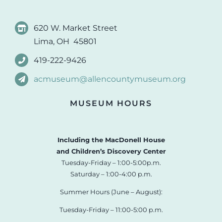
620 W. Market Street
Lima, OH 45801
419-222-9426
acmuseum@allencountymuseum.org
MUSEUM HOURS
Including the MacDonell House
and Children’s Discovery Center
Tuesday-Friday – 1:00-5:00p.m.
Saturday – 1:00-4:00 p.m.
Summer Hours (June – August):
Tuesday-Friday – 11:00-5:00 p.m.