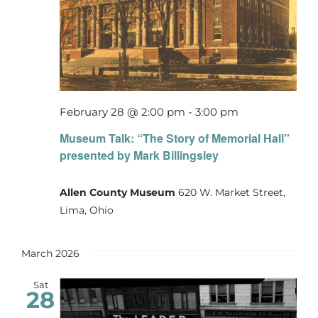
February 28 @ 2:00 pm
-
3:00 pm
Museum Talk: “The Story of Memorial Hall”
presented by Mark Billingsley
Allen County Museum
620 W. Market Street,
Lima, Ohio
March 2026
Sat
28