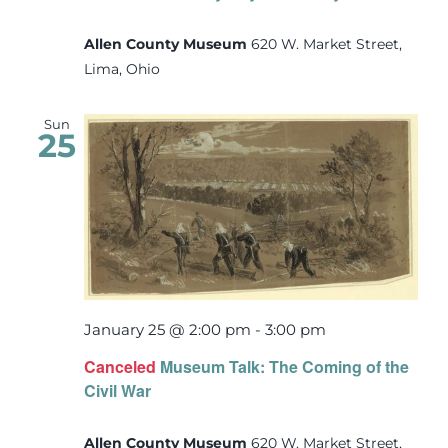
Allen County Museum
620 W. Market Street,
Lima, Ohio
Sun
25
January 25 @ 2:00 pm
-
3:00 pm
Canceled
Museum Talk: The Coming of the
Civil War
Allen County Museum
620 W. Market Street,