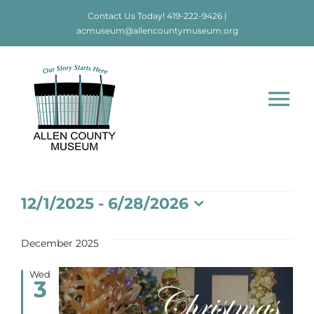
Skip
Contact Us Today!
419-222-9426
|
to
acmuseum@allencountymuseum.org
content
Tog
Nav
Home
Events
12/1/2025
 - 
6/28/2026
About
Select
date.
December 2025
Visit
Wed
3
Education