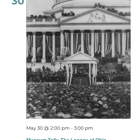
30
May 30 @ 2:00 pm
-
3:00 pm
Museum Talk: The Legacy of Ohio