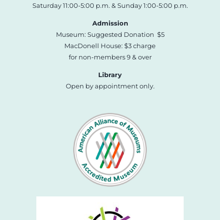
Saturday 11:00-5:00 p.m. & Sunday 1:00-5:00 p.m.
Admission
Museum: Suggested Donation $5
MacDonell House: $3 charge
for non-members 9 & over
Library
Open by appointment only.