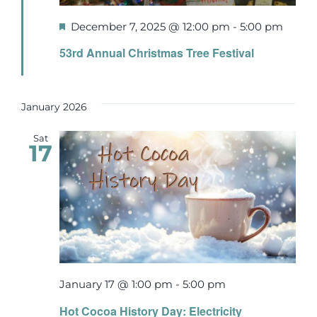
Featured
December 7, 2025 @ 12:00 pm
-
5:00 pm
53rd Annual Christmas Tree Festival
January 2026
Sat
17
January 17 @ 1:00 pm
-
5:00 pm
Hot Cocoa History Day: Electricity