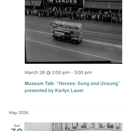
March 28 @ 2:00 pm
-
3:00 pm
Museum Talk: “Heroes: Sung and Unsung”
presented by Karlyn Lauer
May 2026
Sat