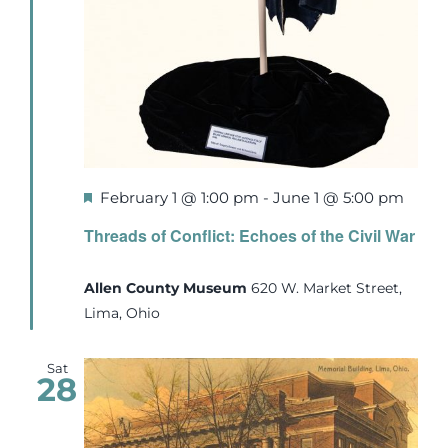
Featured
February 1 @ 1:00 pm
-
June 1 @ 5:00 pm
Threads of Conflict: Echoes of the Civil War
Allen County Museum
620 W. Market Street,
Lima, Ohio
Sat
28