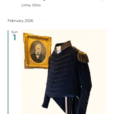
Lima, Ohio
February 2026
Sun
1