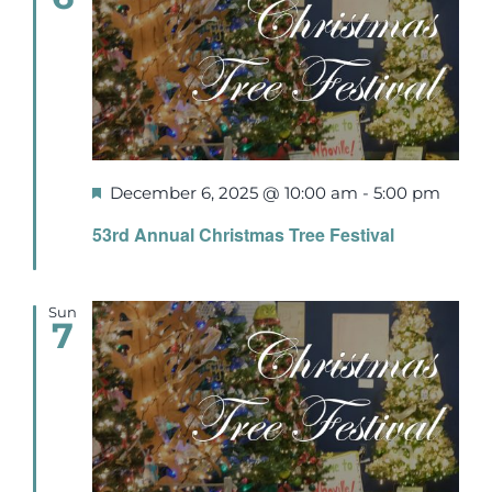
Featured
December 6, 2025 @ 10:00 am
-
5:00 pm
53rd Annual Christmas Tree Festival
Sun
7