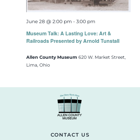
June 28 @ 2:00 pm
-
3:00 pm
Museum Talk: A Lasting Love: Art &
Railroads Presented by Arnold Tunstall
Allen County Museum
620 W. Market Street,
Lima, Ohio
CONTACT US