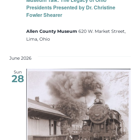
Presidents Presented by Dr. Christine
Fowler Shearer
Allen County Museum
620 W. Market Street,
Lima, Ohio
June 2026
Sun
28