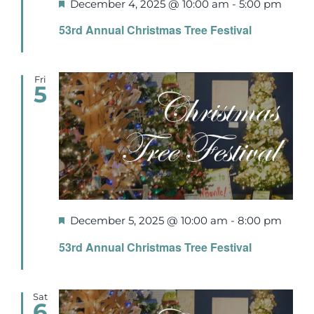
Featured
December 4, 2025 @ 10:00 am
-
5:00 pm
53rd Annual Christmas Tree Festival
Fri
5
Featured
December 5, 2025 @ 10:00 am
-
8:00 pm
53rd Annual Christmas Tree Festival
Sat
6