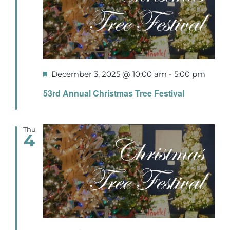
Events
Newsletters
Featured
December 3, 2025 @ 10:00 am
-
5:00 pm
Support
53rd Annual Christmas Tree Festival
Get Involved
Thu
4
Contact
Donate