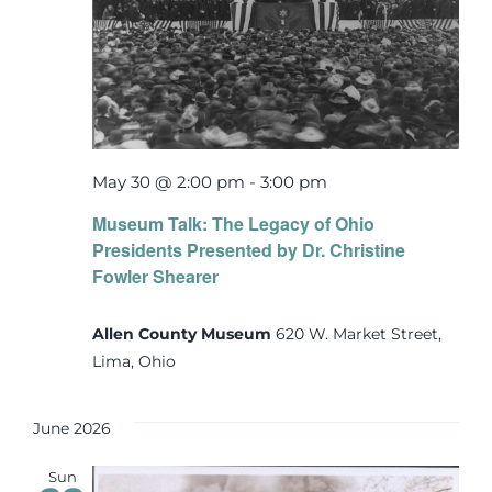
May 30 @ 2:00 pm
-
3:00 pm
Museum Talk: The Legacy of Ohio
Presidents Presented by Dr. Christine
Fowler Shearer
Allen County Museum
620 W. Market Street,
Lima, Ohio
June 2026
Sun