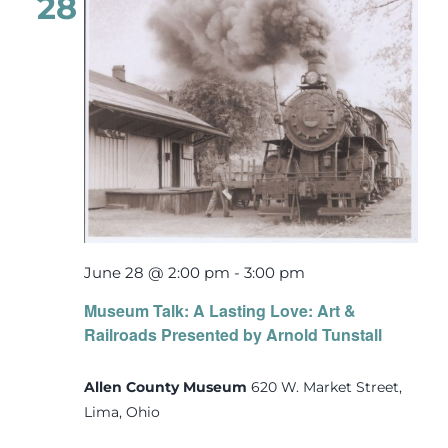
28
June 28 @ 2:00 pm
-
3:00 pm
Museum Talk: A Lasting Love: Art &
Railroads Presented by Arnold Tunstall
Allen County Museum
620 W. Market Street,
Lima, Ohio