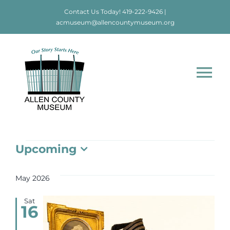
Skip
Contact Us Today!
419-222-9426
|
to
acmuseum@allencountymuseum.org
content
Tog
Nav
Home
Events
Upcoming
About
Select
date.
May 2026
Visit
Sat
16
Education