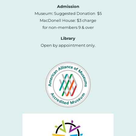
Admission
Museum: Suggested Donation $5
MacDonell House: $3 charge
for non-members 9 & over
Library
Open by appointment only.