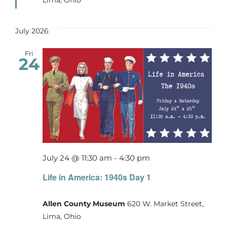
July 2026
Fri
24
July 24 @ 11:30 am
-
4:30 pm
Life in America: 1940s Day 1
Allen County Museum
620 W. Market Street,
Lima, Ohio