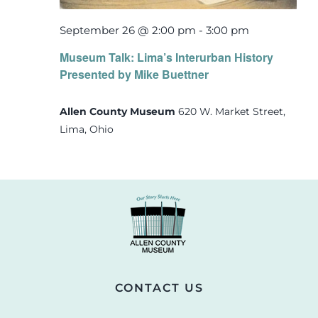
September 26 @ 2:00 pm
-
3:00 pm
Museum Talk: Lima’s Interurban History
Presented by Mike Buettner
Allen County Museum
620 W. Market Street,
Lima, Ohio
CONTACT US