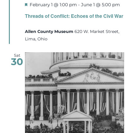
Featured
February 1 @ 1:00 pm
-
June 1 @ 5:00 pm
Threads of Conflict: Echoes of the Civil War
Allen County Museum
620 W. Market Street,
Lima, Ohio
Sat
30