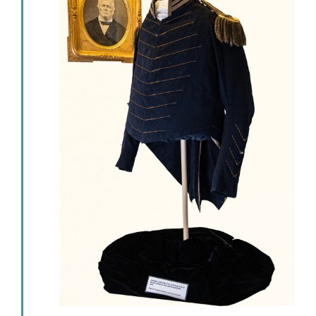
Events
Newsletters
Support
Get Involved
Contact
Donate