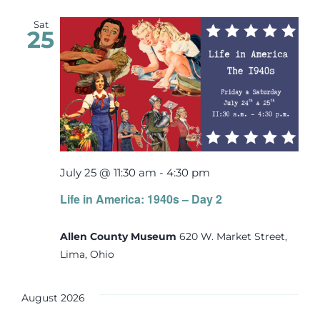
Sat
25
July 25 @ 11:30 am
-
4:30 pm
Life in America: 1940s – Day 2
Allen County Museum
620 W. Market Street,
Lima, Ohio
August 2026