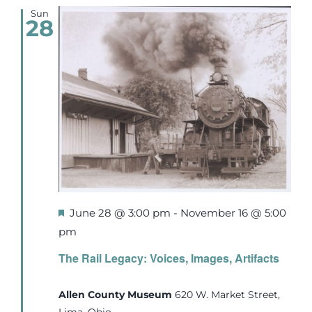
Sun
28
Featured
June 28 @ 3:00 pm
-
November 16 @ 5:00
pm
The Rail Legacy: Voices, Images, Artifacts
Allen County Museum
620 W. Market Street,
Lima, Ohio