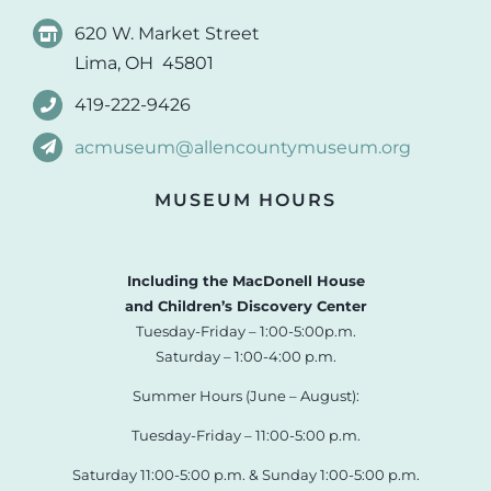
620 W. Market Street
Lima, OH 45801
419-222-9426
acmuseum@allencountymuseum.org
MUSEUM HOURS
Including the MacDonell House
and Children’s Discovery Center
Tuesday-Friday – 1:00-5:00p.m.
Saturday – 1:00-4:00 p.m.
Summer Hours (June – August):
Tuesday-Friday – 11:00-5:00 p.m.
Saturday 11:00-5:00 p.m. & Sunday 1:00-5:00 p.m.