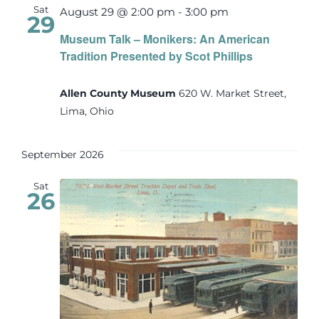
Sat
August 29 @ 2:00 pm
-
3:00 pm
29
Museum Talk – Monikers: An American
Tradition Presented by Scot Phillips
Allen County Museum
620 W. Market Street,
Lima, Ohio
September 2026
Sat
26