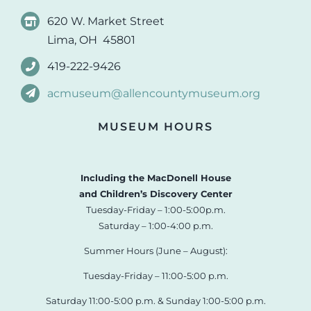
620 W. Market Street
Lima, OH 45801
419-222-9426
acmuseum@allencountymuseum.org
MUSEUM HOURS
Including the MacDonell House
and Children’s Discovery Center
Tuesday-Friday – 1:00-5:00p.m.
Saturday – 1:00-4:00 p.m.
Summer Hours (June – August):
Tuesday-Friday – 11:00-5:00 p.m.
Saturday 11:00-5:00 p.m. & Sunday 1:00-5:00 p.m.