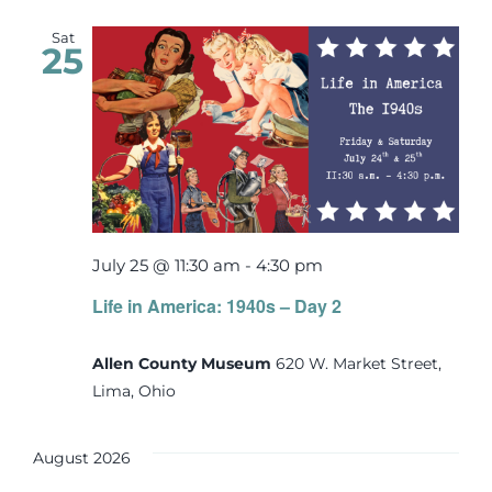
Sat
25
July 25 @ 11:30 am
-
4:30 pm
Life in America: 1940s – Day 2
Allen County Museum
620 W. Market Street,
Lima, Ohio
August 2026