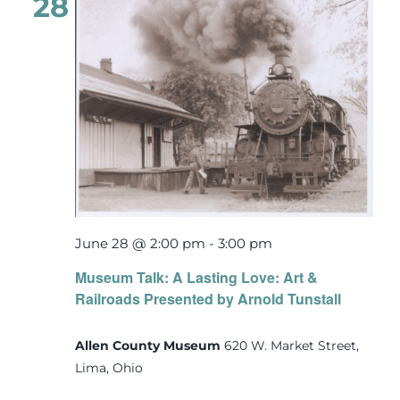
28
June 28 @ 2:00 pm
-
3:00 pm
Museum Talk: A Lasting Love: Art &
Railroads Presented by Arnold Tunstall
Allen County Museum
620 W. Market Street,
Lima, Ohio