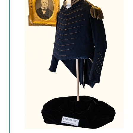
Events
Newsletters
Support
Get Involved
Contact
Donate