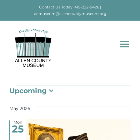
Skip
Contact Us Today!
419-222-9426
|
to
acmuseum@allencountymuseum.org
content
Tog
Nav
Home
Events
Upcoming
About
Select
date.
May 2026
Visit
Mon
25
Education