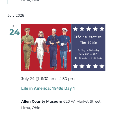
July 2026
Fri
24
July 24 @ 11:30 am
-
4:30 pm
Life in America: 1940s Day 1
Allen County Museum
620 W. Market Street,
Lima, Ohio