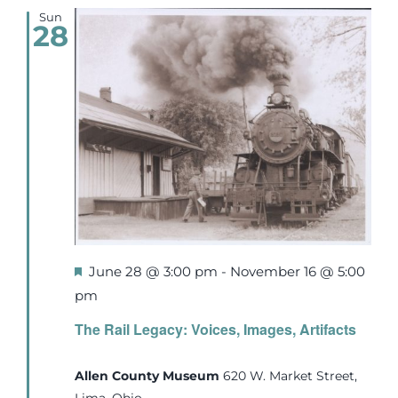
Sun
28
Featured
June 28 @ 3:00 pm
-
November 16 @ 5:00
pm
The Rail Legacy: Voices, Images, Artifacts
Allen County Museum
620 W. Market Street,
Lima, Ohio