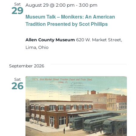
Sat
August 29 @ 2:00 pm
-
3:00 pm
29
Museum Talk – Monikers: An American
Tradition Presented by Scot Phillips
Allen County Museum
620 W. Market Street,
Lima, Ohio
September 2026
Sat
26