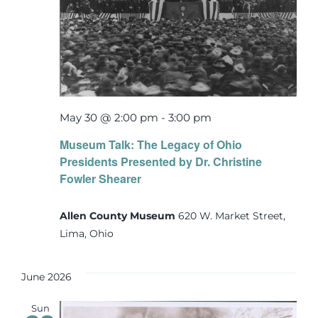
May 30 @ 2:00 pm
-
3:00 pm
Museum Talk: The Legacy of Ohio
Presidents Presented by Dr. Christine
Fowler Shearer
Allen County Museum
620 W. Market Street,
Lima, Ohio
June 2026
Sun