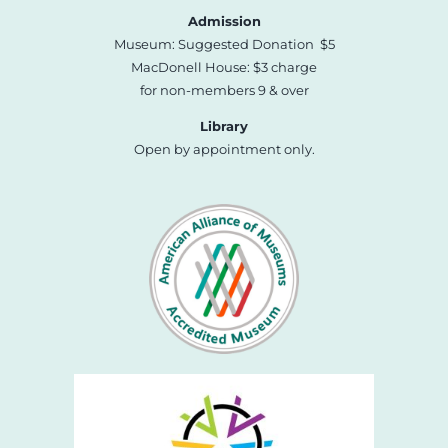
Admission
Museum: Suggested Donation $5
MacDonell House: $3 charge
for non-members 9 & over
Library
Open by appointment only.