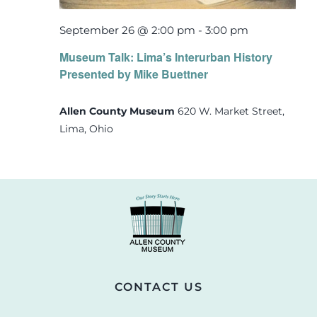
September 26 @ 2:00 pm
-
3:00 pm
Museum Talk: Lima’s Interurban History
Presented by Mike Buettner
Allen County Museum
620 W. Market Street,
Lima, Ohio
CONTACT US