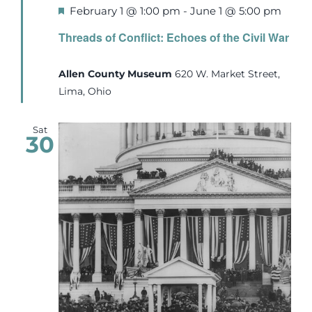
Featured
February 1 @ 1:00 pm
-
June 1 @ 5:00 pm
Threads of Conflict: Echoes of the Civil War
Allen County Museum
620 W. Market Street,
Lima, Ohio
Sat
30