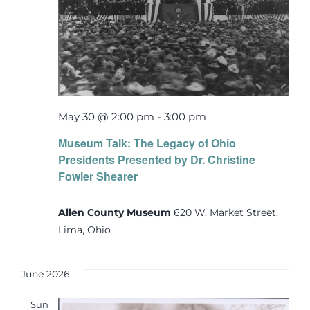
May 30 @ 2:00 pm
-
3:00 pm
Museum Talk: The Legacy of Ohio
Presidents Presented by Dr. Christine
Fowler Shearer
Allen County Museum
620 W. Market Street,
Lima, Ohio
June 2026
Sun