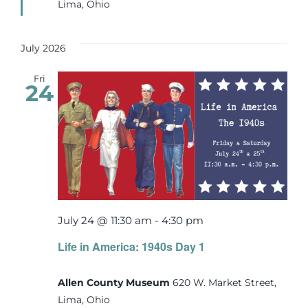
Lima, Ohio
July 2026
Fri
24
July 24 @ 11:30 am
-
4:30 pm
Life in America: 1940s Day 1
Allen County Museum
620 W. Market Street,
Lima, Ohio