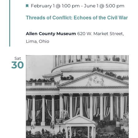
Featured
February 1 @ 1:00 pm
-
June 1 @ 5:00 pm
Threads of Conflict: Echoes of the Civil War
Allen County Museum
620 W. Market Street,
Lima, Ohio
Sat
30