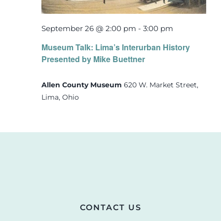
September 26 @ 2:00 pm
-
3:00 pm
Museum Talk: Lima’s Interurban History
Presented by Mike Buettner
Allen County Museum
620 W. Market Street,
Lima, Ohio
CONTACT US