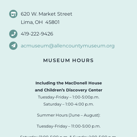
620 W. Market Street
Lima, OH 45801
419-222-9426
acmuseum@allencountymuseum.org
MUSEUM HOURS
Including the MacDonell House
and Children’s Discovery Center
Tuesday-Friday – 1:00-5:00p.m.
Saturday – 1:00-4:00 p.m.
Summer Hours (June – August):
Tuesday-Friday – 11:00-5:00 p.m.