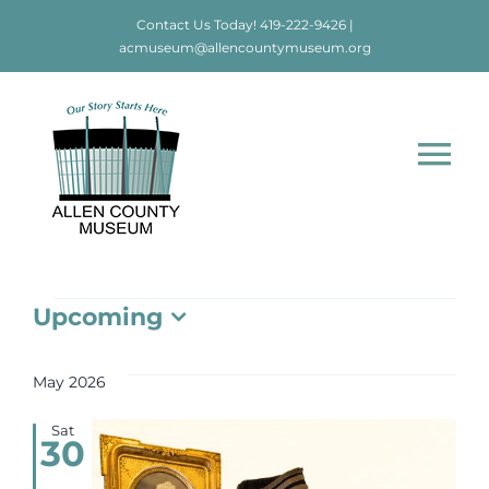
Skip
Contact Us Today!
419-222-9426
|
to
acmuseum@allencountymuseum.org
content
Tog
Nav
Home
Events
Upcoming
About
Select
date.
May 2026
Visit
Sat
30
Education