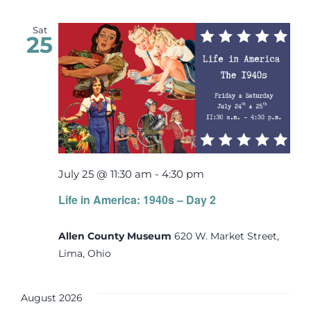
Sat
25
July 25 @ 11:30 am
-
4:30 pm
Life in America: 1940s – Day 2
Allen County Museum
620 W. Market Street,
Lima, Ohio
August 2026