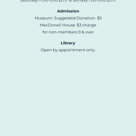
Saturday 11:00-5:00 p.m. & Sunday 1:00-5:00 p.m.
Admission
Museum: Suggested Donation $5
MacDonell House: $3 charge
for non-members 9 & over
Library
Open by appointment only.