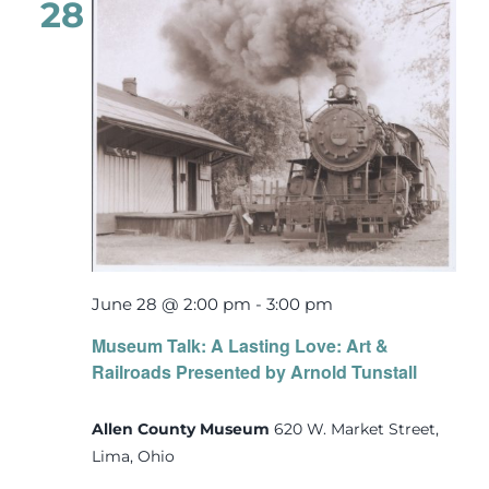
28
June 28 @ 2:00 pm
-
3:00 pm
Museum Talk: A Lasting Love: Art &
Railroads Presented by Arnold Tunstall
Allen County Museum
620 W. Market Street,
Lima, Ohio