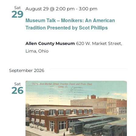
Sat
August 29 @ 2:00 pm
-
3:00 pm
29
Museum Talk – Monikers: An American
Tradition Presented by Scot Phillips
Allen County Museum
620 W. Market Street,
Lima, Ohio
September 2026
Sat
26