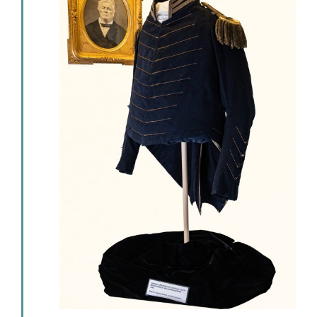
Events
Newsletters
Support
Get Involved
Contact
Donate