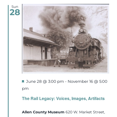
Sun
28
Featured
June 28 @ 3:00 pm
-
November 16 @ 5:00
pm
The Rail Legacy: Voices, Images, Artifacts
Allen County Museum
620 W. Market Street,