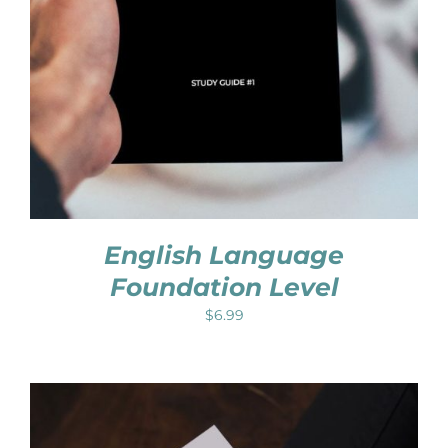
English Language
Foundation Level
$
6.99