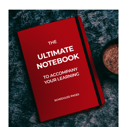
Events
Newsletters
Support
Get Involved
Contact
Donate