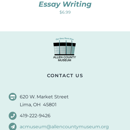
Essay Writing
$
6.99
CONTACT US
620 W. Market Street
Lima, OH 45801
419-222-9426
acmuseum@allencountymuseum.org