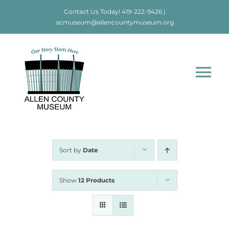
Skip
Contact Us Today!
419-222-9426
|
to
acmuseum@allencountymuseum.org
content
Tog
Nav
Home
About
Sort by
Date
Visit
Show
12 Products
Education