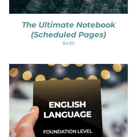
The Ultimate Notebook
(Scheduled Pages)
$
4.99