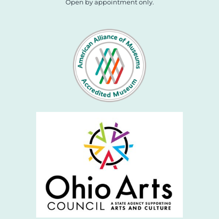
Open by appointment only.