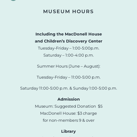
MUSEUM HOURS
Including the MacDonell House
and Children’s Discovery Center
Tuesday-Friday – 1:00-5:00p.m.
Saturday – 1:00-4:00 p.m.
Summer Hours (June – August):
Tuesday-Friday – 11:00-5:00 p.m.
Saturday 11:00-5:00 p.m. & Sunday 1:00-5:00 p.m.
Admission
Museum: Suggested Donation $5
MacDonell House: $3 charge
for non-members 9 & over
Library