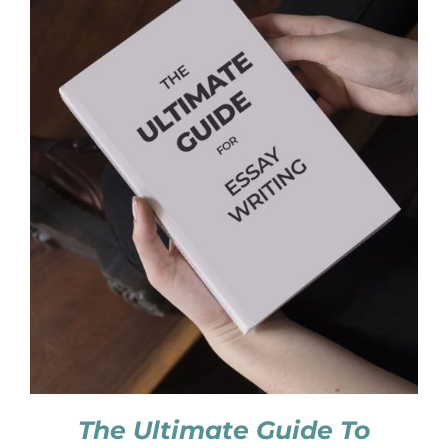
The Ultimate Guide To