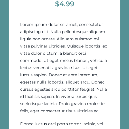
$
4.99
Lorem ipsum dolor sit amet, consectetur
adipiscing elit. Nulla pellentesque aliquam
ligula non ornare. Aliquam euismod mi
vitae pulvinar ultricies. Quisque lobortis leo
vitae dolor dictum, a blandit orci
commodo. Ut eget metus blandit, vehicula
lectus venenatis, gravida risus. Ut eget
luctus sapien. Donec at ante interdum,
egestas nulla lobortis, aliquet arcu. Donec
cursus egestas arcu porttitor feugiat. Nulla
id facilisis sapien. In viverra turpis quis
scelerisque lacinia. Proin gravida molestie
felis, eget consectetur risus ultricies ac.
Donec luctus orci porta tortor lacinia, vel