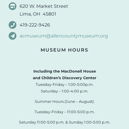
620 W. Market Street
Lima, OH 45801
419-222-9426
acmuseum@allencountymuseum.org
MUSEUM HOURS
Including the MacDonell House
and Children’s Discovery Center
Tuesday-Friday – 1:00-5:00p.m.
Saturday – 1:00-4:00 p.m.
Summer Hours (June – August):
Tuesday-Friday – 11:00-5:00 p.m.
Saturday 11:00-5:00 p.m. & Sunday 1:00-5:00 p.m.