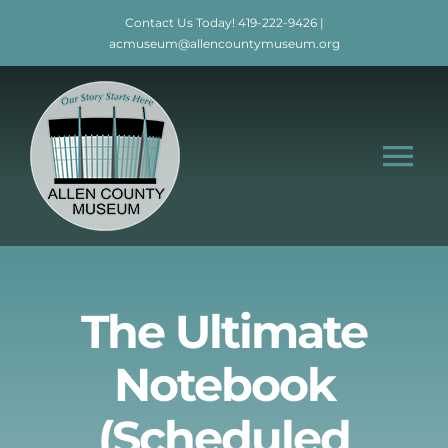
Skip
Contact Us Today!
419-222-9426
|
to
acmuseum@allencountymuseum.org
content
Tog
Nav
Home
About
The Ultimate
Notebook
Visit
(Scheduled
Education