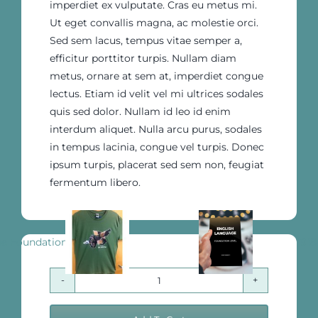
imperdiet ex vulputate. Cras eu metus mi.
Ut eget convallis magna, ac molestie orci.
Sed sem lacus, tempus vitae semper a,
efficitur porttitor turpis. Nullam diam
metus, ornare at sem at, imperdiet congue
lectus. Etiam id velit vel mi ultrices sodales
quis sed dolor. Nullam id leo id enim
interdum aliquet. Nulla arcu purus, sodales
in tempus lacinia, congue vel turpis. Donec
ipsum turpis, placerat sed sem non, feugiat
fermentum libero.
English Language Foundation Level
1918
The
Ultimate