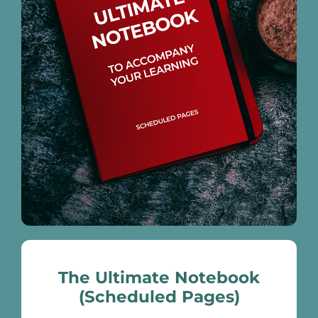
The Ultimate Notebook
(Scheduled Pages)