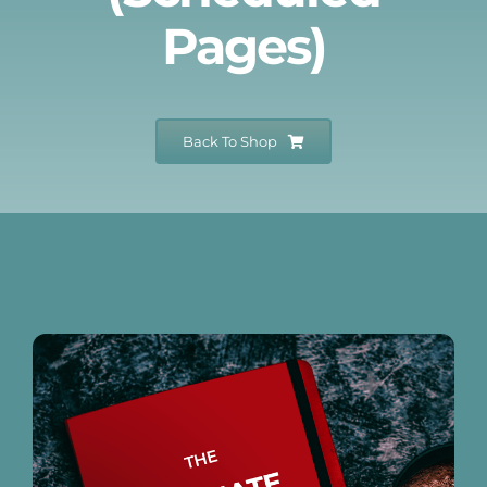
Pages)
Events
Newsletters
Back To Shop
Support
Get Involved
Museum Shop
Contact
Donate