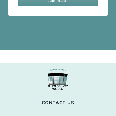
Add To Cart
Notebook
(Scheduled
Pages)
quantity
CONTACT US