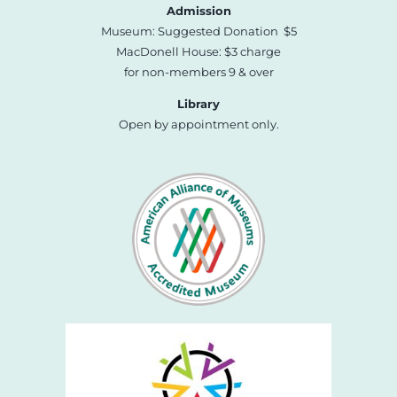
Admission
Museum: Suggested Donation $5
MacDonell House: $3 charge
for non-members 9 & over
Library
Open by appointment only.