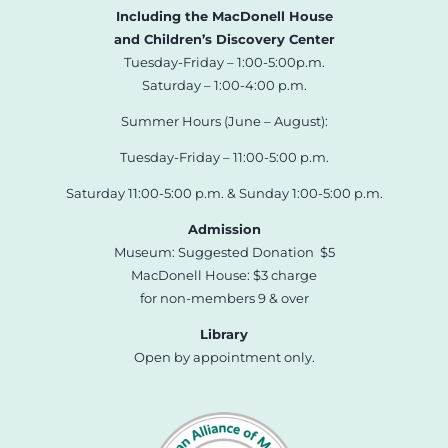
Including the MacDonell House
and Children’s Discovery Center
Tuesday-Friday – 1:00-5:00p.m.
Saturday – 1:00-4:00 p.m.
Summer Hours (June – August):
Tuesday-Friday – 11:00-5:00 p.m.
Saturday 11:00-5:00 p.m. & Sunday 1:00-5:00 p.m.
Admission
Museum: Suggested Donation $5
MacDonell House: $3 charge
for non-members 9 & over
Library
Open by appointment only.