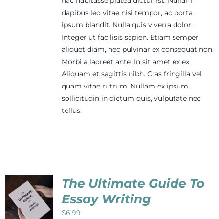
hac habitasse platea dictumst. Nullam
dapibus leo vitae nisi tempor, ac porta
ipsum blandit. Nulla quis viverra dolor.
Integer ut facilisis sapien. Etiam semper
aliquet diam, nec pulvinar ex consequat non.
Morbi a laoreet ante. In sit amet ex ex.
Aliquam et sagittis nibh. Cras fringilla vel
quam vitae rutrum. Nullam ex ipsum,
sollicitudin in dictum quis, vulputate nec
tellus.
The Ultimate Guide To
Essay Writing
$
6.99