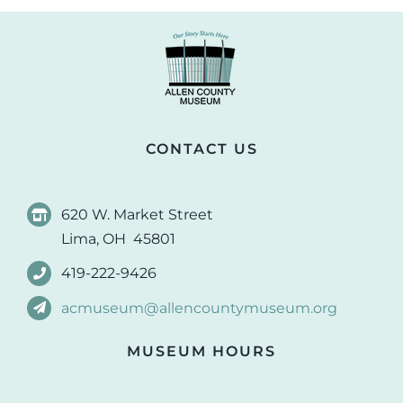
CONTACT US
620 W. Market Street
Lima, OH 45801
419-222-9426
acmuseum@allencountymuseum.org
MUSEUM HOURS