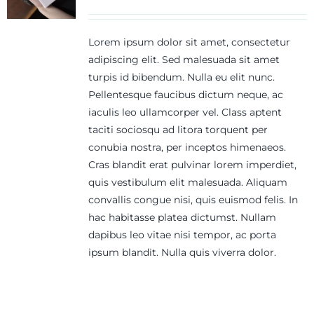
Lorem ipsum dolor sit amet, consectetur
adipiscing elit. Sed malesuada sit amet
turpis id bibendum. Nulla eu elit nunc.
Pellentesque faucibus dictum neque, ac
iaculis leo ullamcorper vel. Class aptent
taciti sociosqu ad litora torquent per
conubia nostra, per inceptos himenaeos.
Cras blandit erat pulvinar lorem imperdiet,
quis vestibulum elit malesuada. Aliquam
convallis congue nisi, quis euismod felis. In
hac habitasse platea dictumst. Nullam
dapibus leo vitae nisi tempor, ac porta
ipsum blandit. Nulla quis viverra dolor.