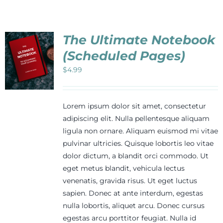
Events
The Ultimate Notebook
Newsletters
(Scheduled Pages)
$
4.99
Support
Lorem ipsum dolor sit amet, consectetur
Get Involved
adipiscing elit. Nulla pellentesque aliquam
ligula non ornare. Aliquam euismod mi vitae
pulvinar ultricies. Quisque lobortis leo vitae
Contact
dolor dictum, a blandit orci commodo. Ut
eget metus blandit, vehicula lectus
venenatis, gravida risus. Ut eget luctus
Donate
sapien. Donec at ante interdum, egestas
nulla lobortis, aliquet arcu. Donec cursus
egestas arcu porttitor feugiat. Nulla id