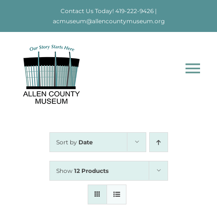
Skip
Contact Us Today!
419-222-9426
|
to
acmuseum@allencountymuseum.org
content
Tog
Nav
Home
About
Sort by
Date
Visit
Show
12 Products
Education