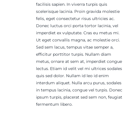
facilisis sapien. In viverra turpis quis
scelerisque lacinia. Proin gravida molestie
felis, eget consectetur risus ultricies ac.
Donec luctus orci porta tortor lacinia, vel
imperdiet ex vulputate. Cras eu metus mi.
Ut eget convallis magna, ac molestie orci.
Sed sem lacus, tempus vitae semper a,
efficitur porttitor turpis. Nullam diam
metus, ornare at sem at, imperdiet congue
lectus. Etiam id velit vel mi ultrices sodales
quis sed dolor. Nullam id leo id enim
interdum aliquet. Nulla arcu purus, sodales
in tempus lacinia, congue vel turpis. Donec
ipsum turpis, placerat sed sem non, feugiat
fermentum libero.