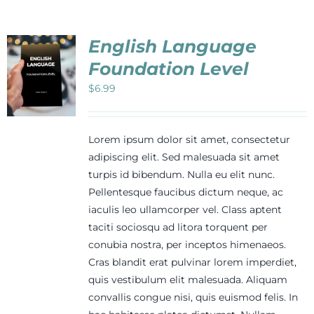
English Language
Foundation Level
$
6.99
Lorem ipsum dolor sit amet, consectetur
adipiscing elit. Sed malesuada sit amet
turpis id bibendum. Nulla eu elit nunc.
Pellentesque faucibus dictum neque, ac
iaculis leo ullamcorper vel. Class aptent
taciti sociosqu ad litora torquent per
conubia nostra, per inceptos himenaeos.
Cras blandit erat pulvinar lorem imperdiet,
quis vestibulum elit malesuada. Aliquam
convallis congue nisi, quis euismod felis. In