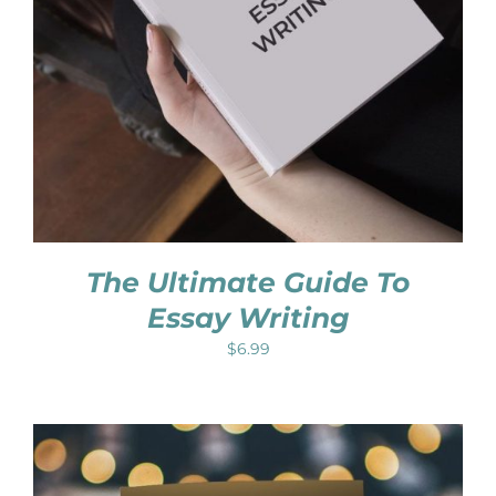
The Ultimate Guide To
Essay Writing
$
6.99