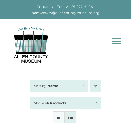
Skip
Contact Us Today!
419-222-9426
|
to
acmuseum@allencountymuseum.org
content
Tog
Nav
Home
About
Sort by
Name
Visit
Show
36 Products
Education