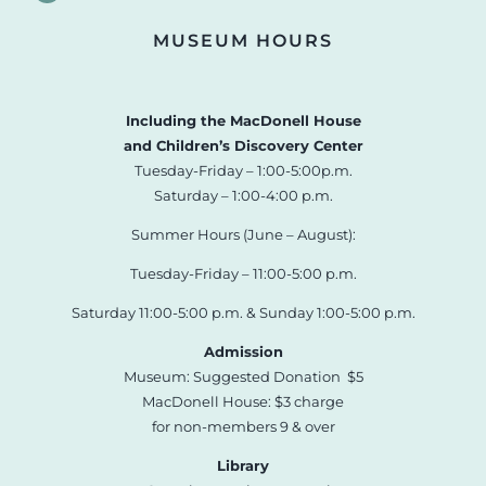
MUSEUM HOURS
Including the MacDonell House
and Children’s Discovery Center
Tuesday-Friday – 1:00-5:00p.m.
Saturday – 1:00-4:00 p.m.
Summer Hours (June – August):
Tuesday-Friday – 11:00-5:00 p.m.
Saturday 11:00-5:00 p.m. & Sunday 1:00-5:00 p.m.
Admission
Museum: Suggested Donation $5
MacDonell House: $3 charge
for non-members 9 & over
Library