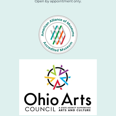
Open by appointment only.