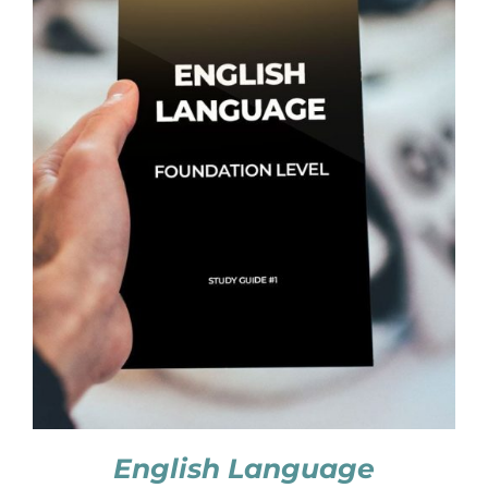
English Language