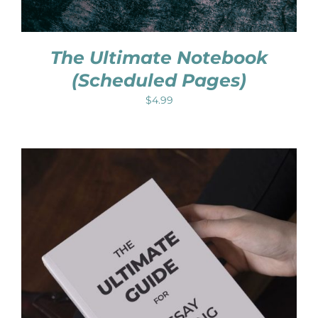
The Ultimate Notebook
(Scheduled Pages)
$
4.99