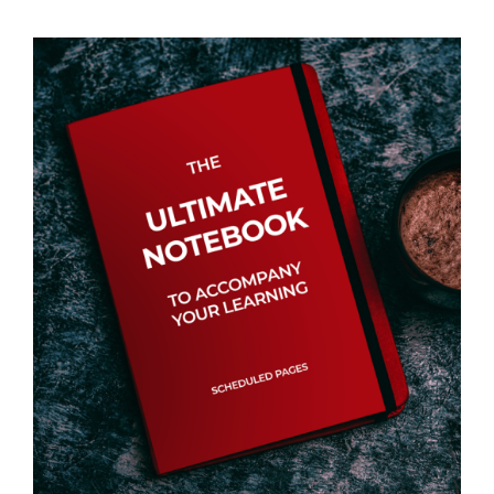
Events
Newsletters
Support
Get Involved
Contact
Donate