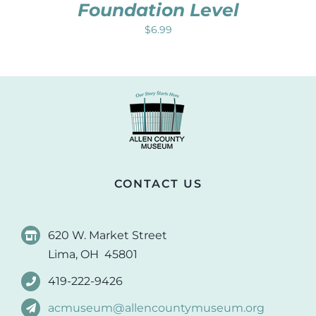
Foundation Level
$
6.99
CONTACT US
620 W. Market Street
Lima, OH 45801
419-222-9426
acmuseum@allencountymuseum.org