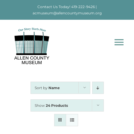
Skip
Contact Us Today!
419-222-9426
|
to
acmuseum@allencountymuseum.org
content
Tog
Nav
Home
About
Sort by
Name
Visit
Show
24 Products
Education