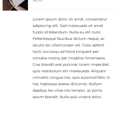
$
6.99
Lorem ipsum dolor sit amet, consectetur
adipiscing elit. Sed malesuada sit amet
turpis id bibendum. Nulla eu elit nunc.
Pellentesque faucibus dictum neque, ac
iaculis leo ullamcorper vel. Class aptent
taciti sociosqu ad litora torquent per
conubia nostra, per inceptos himenaeos.
Cras blandit erat pulvinar lorem imperdiet,
quis vestibulum elit malesuada. Aliquam
convallis congue nisi, quis euismod felis. In
hac habitasse platea dictumst. Nullam
dapibus leo vitae nisi tempor, ac porta
ipsum blandit. Nulla quis viverra dolor.