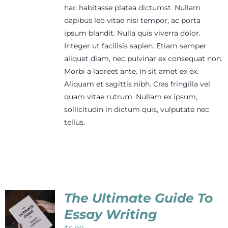
hac habitasse platea dictumst. Nullam
dapibus leo vitae nisi tempor, ac porta
ipsum blandit. Nulla quis viverra dolor.
Integer ut facilisis sapien. Etiam semper
aliquet diam, nec pulvinar ex consequat non.
Morbi a laoreet ante. In sit amet ex ex.
Aliquam et sagittis nibh. Cras fringilla vel
quam vitae rutrum. Nullam ex ipsum,
sollicitudin in dictum quis, vulputate nec
tellus.
The Ultimate Guide To
Essay Writing