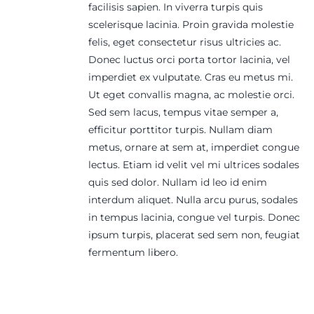
facilisis sapien. In viverra turpis quis
scelerisque lacinia. Proin gravida molestie
felis, eget consectetur risus ultricies ac.
Donec luctus orci porta tortor lacinia, vel
imperdiet ex vulputate. Cras eu metus mi.
Ut eget convallis magna, ac molestie orci.
Sed sem lacus, tempus vitae semper a,
efficitur porttitor turpis. Nullam diam
metus, ornare at sem at, imperdiet congue
lectus. Etiam id velit vel mi ultrices sodales
quis sed dolor. Nullam id leo id enim
interdum aliquet. Nulla arcu purus, sodales
in tempus lacinia, congue vel turpis. Donec
ipsum turpis, placerat sed sem non, feugiat
fermentum libero.