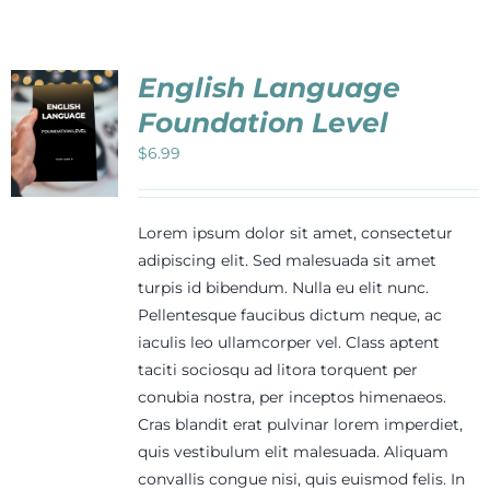
Events
English Language
Newsletters
Foundation Level
$
6.99
Support
Lorem ipsum dolor sit amet, consectetur
Get Involved
adipiscing elit. Sed malesuada sit amet
turpis id bibendum. Nulla eu elit nunc.
Pellentesque faucibus dictum neque, ac
Contact
iaculis leo ullamcorper vel. Class aptent
taciti sociosqu ad litora torquent per
conubia nostra, per inceptos himenaeos.
Donate
Cras blandit erat pulvinar lorem imperdiet,
quis vestibulum elit malesuada. Aliquam
convallis congue nisi, quis euismod felis. In