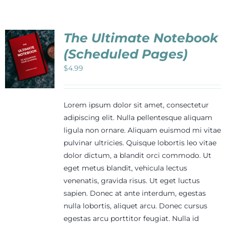
The Ultimate Notebook
(Scheduled Pages)
$
4.99
Lorem ipsum dolor sit amet, consectetur
adipiscing elit. Nulla pellentesque aliquam
ligula non ornare. Aliquam euismod mi vitae
pulvinar ultricies. Quisque lobortis leo vitae
dolor dictum, a blandit orci commodo. Ut
eget metus blandit, vehicula lectus
venenatis, gravida risus. Ut eget luctus
sapien. Donec at ante interdum, egestas
nulla lobortis, aliquet arcu. Donec cursus
egestas arcu porttitor feugiat. Nulla id