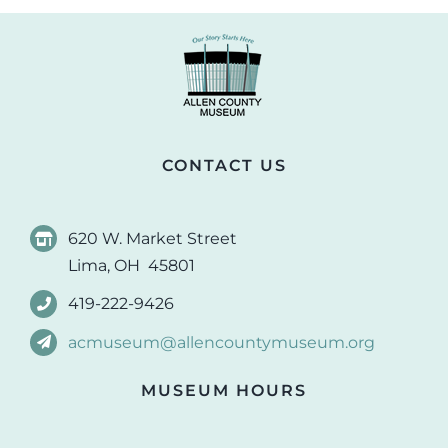
CONTACT US
620 W. Market Street
Lima, OH 45801
419-222-9426
acmuseum@allencountymuseum.org
MUSEUM HOURS