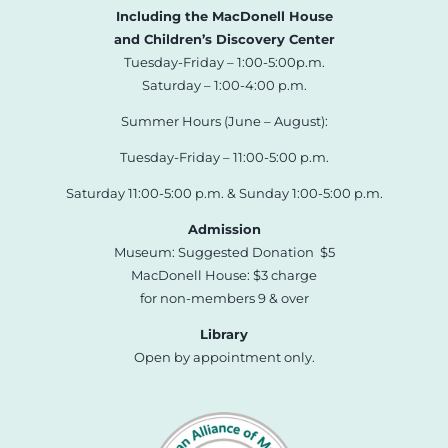
Including the MacDonell House
and Children’s Discovery Center
Tuesday-Friday – 1:00-5:00p.m.
Saturday – 1:00-4:00 p.m.
Summer Hours (June – August):
Tuesday-Friday – 11:00-5:00 p.m.
Saturday 11:00-5:00 p.m. & Sunday 1:00-5:00 p.m.
Admission
Museum: Suggested Donation $5
MacDonell House: $3 charge
for non-members 9 & over
Library
Open by appointment only.