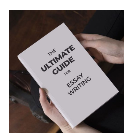
Events
Newsletters
Support
Get Involved
Contact
Donate