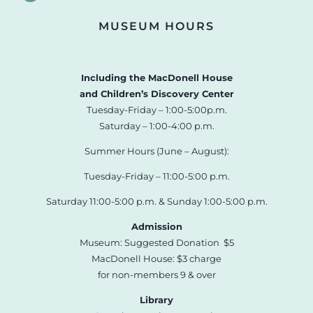
MUSEUM HOURS
Including the MacDonell House
and Children’s Discovery Center
Tuesday-Friday – 1:00-5:00p.m.
Saturday – 1:00-4:00 p.m.
Summer Hours (June – August):
Tuesday-Friday – 11:00-5:00 p.m.
Saturday 11:00-5:00 p.m. & Sunday 1:00-5:00 p.m.
Admission
Museum: Suggested Donation $5
MacDonell House: $3 charge
for non-members 9 & over
Library