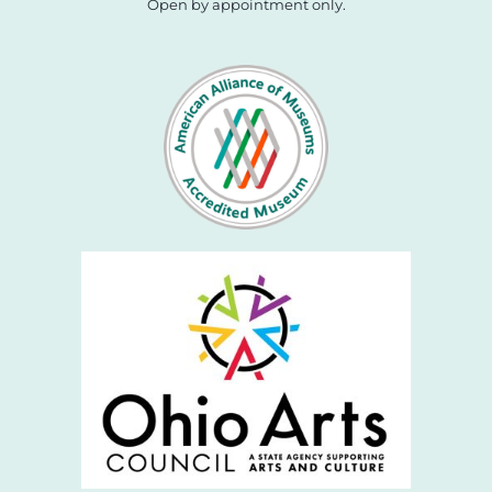
Open by appointment only.