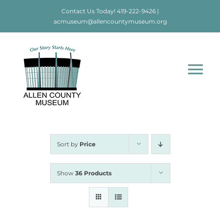
Skip
Contact Us Today!
419-222-9426
|
to
acmuseum@allencountymuseum.org
content
Tog
Nav
Home
About
Sort by
Price
Visit
Show
36 Products
Education