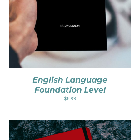
English Language
Foundation Level
$
6.99