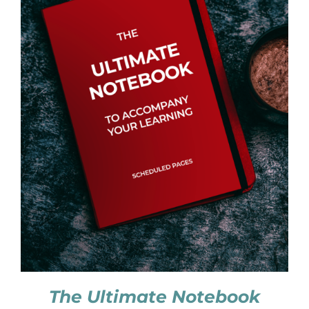
The Ultimate Notebook