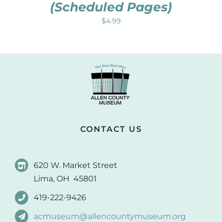
(Scheduled Pages)
$
4.99
CONTACT US
620 W. Market Street
Lima, OH 45801
419-222-9426
acmuseum@allencountymuseum.org