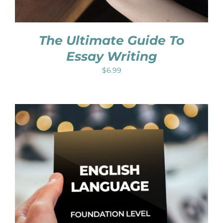
The Ultimate Guide To
Essay Writing
$
6.99