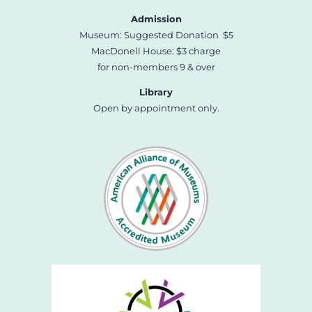
Admission
Museum: Suggested Donation $5
MacDonell House: $3 charge
for non-members 9 & over
Library
Open by appointment only.