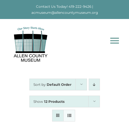
Skip
Contact Us Today!
419-222-9426
|
to
acmuseum@allencountymuseum.org
content
Tog
Nav
Home
About
Sort by
Default Order
Visit
Show
12 Products
Education