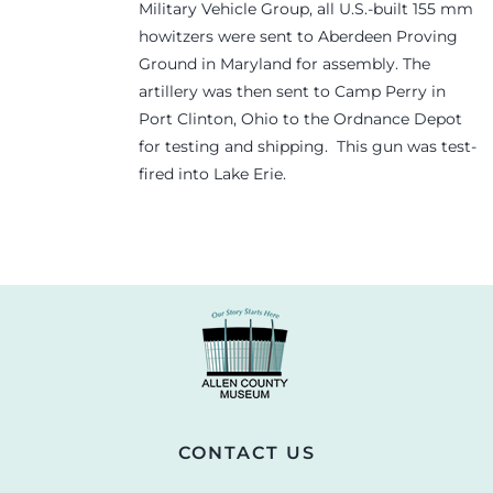
Military Vehicle Group, all U.S.-built 155 mm
howitzers were sent to Aberdeen Proving
Ground in Maryland for assembly. The
artillery was then sent to Camp Perry in
Port Clinton, Ohio to the Ordnance Depot
for testing and shipping. This gun was test-
fired into Lake Erie.
CONTACT US