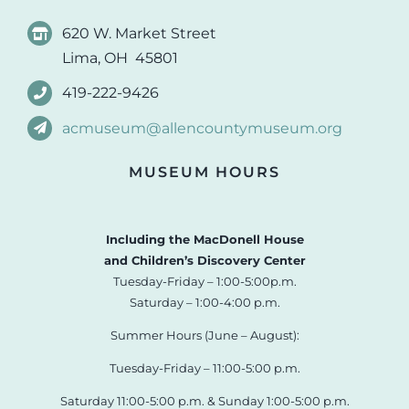
620 W. Market Street
Lima, OH 45801
419-222-9426
acmuseum@allencountymuseum.org
MUSEUM HOURS
Including the MacDonell House
and Children’s Discovery Center
Tuesday-Friday – 1:00-5:00p.m.
Saturday – 1:00-4:00 p.m.
Summer Hours (June – August):
Tuesday-Friday – 11:00-5:00 p.m.
Saturday 11:00-5:00 p.m. & Sunday 1:00-5:00 p.m.