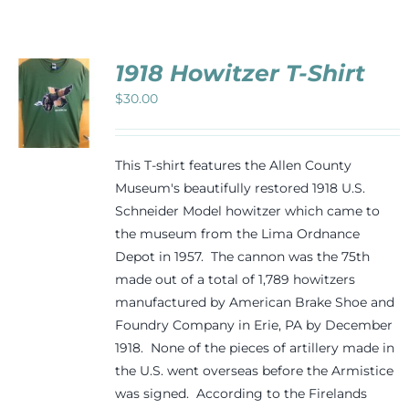
Events
1918 Howitzer T-Shirt
Newsletters
$
30.00
CT
Support
PLE
This T-shirt features the Allen County
TS.
Museum's beautifully restored 1918 U.S.
Schneider Model howitzer which came to
NS
Get Involved
the museum from the Lima Ordnance
Depot in 1957. The cannon was the 75th
N
Contact
made out of a total of 1,789 howitzers
manufactured by American Brake Shoe and
CT
Foundry Company in Erie, PA by December
Donate
1918. None of the pieces of artillery made in
the U.S. went overseas before the Armistice
was signed. According to the Firelands