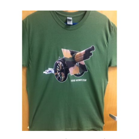
Events
Newsletters
Support
Get Involved
Contact
Donate