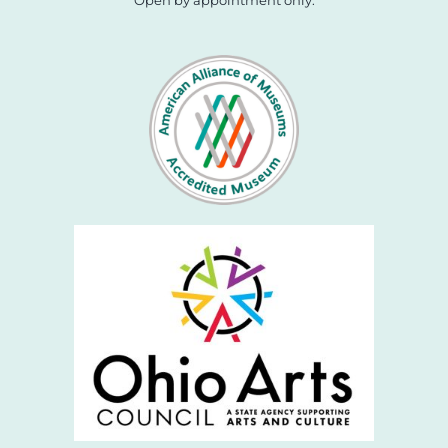
Open by appointment only.