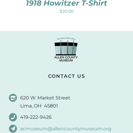
1918 Howitzer T-Shirt
$
30.00
CONTACT US
620 W. Market Street
Lima, OH 45801
419-222-9426
acmuseum@allencountymuseum.org