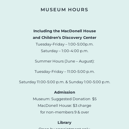
MUSEUM HOURS
Including the MacDonell House
and Children’s Discovery Center
Tuesday-Friday – 1:00-5:00p.m.
Saturday – 1:00-4:00 p.m.
Summer Hours (June – August):
Tuesday-Friday – 11:00-5:00 p.m.
Saturday 11:00-5:00 p.m. & Sunday 1:00-5:00 p.m.
Admission
Museum: Suggested Donation $5
MacDonell House: $3 charge
for non-members 9 & over
Library