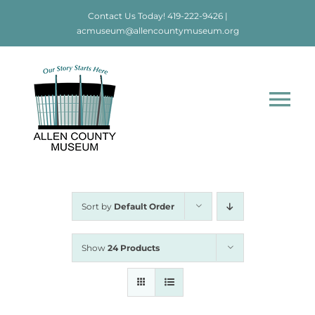
Skip
Contact Us Today!
419-222-9426
|
to
acmuseum@allencountymuseum.org
content
Tog
Nav
Home
About
Sort by
Default Order
Visit
Show
24 Products
Education