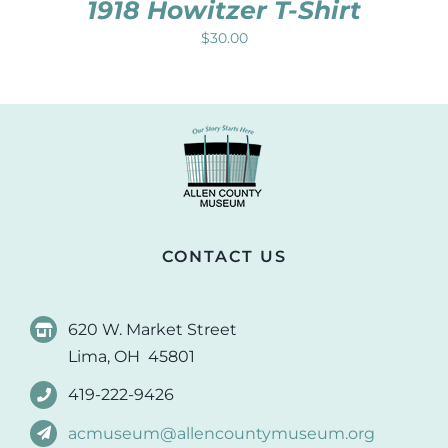
1918 Howitzer T-Shirt
$
30.00
CONTACT US
620 W. Market Street
Lima, OH 45801
419-222-9426
acmuseum@allencountymuseum.org