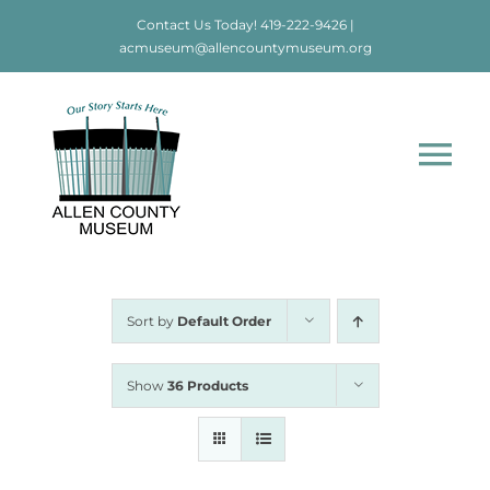
Skip
Contact Us Today!
419-222-9426
|
to
acmuseum@allencountymuseum.org
content
Tog
Nav
Home
About
Sort by
Default Order
Visit
Show
36 Products
Education