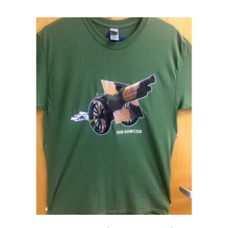
Events
Newsletters
Support
Get Involved
Contact
Donate