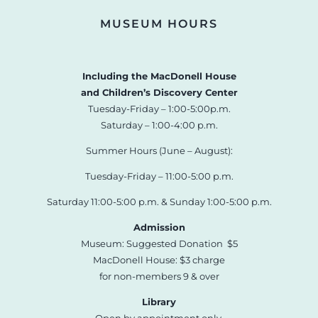
MUSEUM HOURS
Including the MacDonell House
and Children’s Discovery Center
Tuesday-Friday – 1:00-5:00p.m.
Saturday – 1:00-4:00 p.m.
Summer Hours (June – August):
Tuesday-Friday – 11:00-5:00 p.m.
Saturday 11:00-5:00 p.m. & Sunday 1:00-5:00 p.m.
Admission
Museum: Suggested Donation $5
MacDonell House: $3 charge
for non-members 9 & over
Library