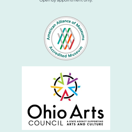
Open by appointment only.