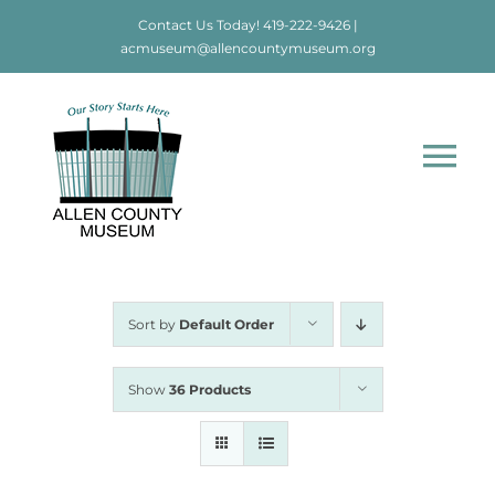
Skip
Contact Us Today!
419-222-9426
|
to
acmuseum@allencountymuseum.org
content
Tog
Nav
Home
About
Sort by
Default Order
Visit
Show
36 Products
Education