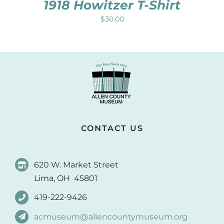
1918 Howitzer T-Shirt
$
30.00
CONTACT US
620 W. Market Street
Lima, OH 45801
419-222-9426
acmuseum@allencountymuseum.org