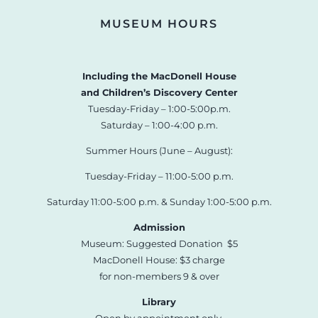
MUSEUM HOURS
Including the MacDonell House
and Children’s Discovery Center
Tuesday-Friday – 1:00-5:00p.m.
Saturday – 1:00-4:00 p.m.
Summer Hours (June – August):
Tuesday-Friday – 11:00-5:00 p.m.
Saturday 11:00-5:00 p.m. & Sunday 1:00-5:00 p.m.
Admission
Museum: Suggested Donation $5
MacDonell House: $3 charge
for non-members 9 & over
Library