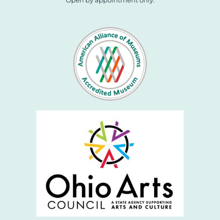
Open by appointment only.