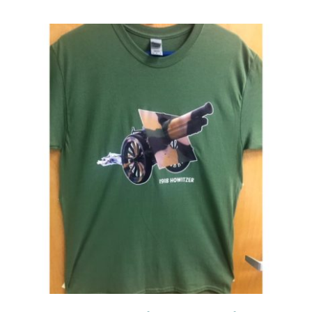
Events
Newsletters
Support
Get Involved
Contact
Donate