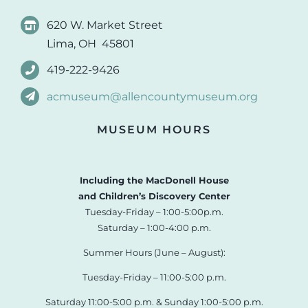
620 W. Market Street
Lima, OH 45801
419-222-9426
acmuseum@allencountymuseum.org
MUSEUM HOURS
Including the MacDonell House
and Children’s Discovery Center
Tuesday-Friday – 1:00-5:00p.m.
Saturday – 1:00-4:00 p.m.
Summer Hours (June – August):
Tuesday-Friday – 11:00-5:00 p.m.
Saturday 11:00-5:00 p.m. & Sunday 1:00-5:00 p.m.