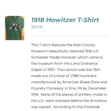
Events
1918 Howitzer T-Shirt
Newsletters
$
30.00
CT
Support
PLE
This T-shirt features the Allen County
TS.
Museum's beautifully restored 1918 U.S.
Schneider Model howitzer which came to
NS
Get Involved
the museum from the Lima Ordnance
Depot in 1957. The cannon was the 75th
N
Contact
made out of a total of 1,789 howitzers
manufactured by American Brake Shoe and
CT
Foundry Company in Erie, PA by December
Donate
1918. None of the pieces of artillery made in
the U.S. went overseas before the Armistice
was signed. According to the Firelands