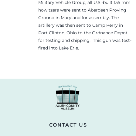
Military Vehicle Group, all U.S.-built 155 mm
howitzers were sent to Aberdeen Proving
Ground in Maryland for assembly. The
artillery was then sent to Camp Perry in
Port Clinton, Ohio to the Ordnance Depot
for testing and shipping. This gun was test-
fired into Lake Erie.
CONTACT US