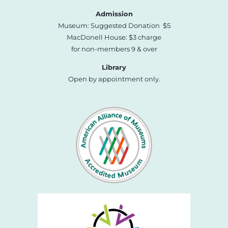
Admission
Museum: Suggested Donation $5
MacDonell House: $3 charge
for non-members 9 & over
Library
Open by appointment only.