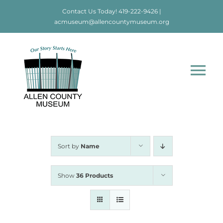
Skip
Contact Us Today!
419-222-9426
|
to
acmuseum@allencountymuseum.org
content
Tog
Nav
Home
About
Sort by
Name
Visit
Show
36 Products
Education