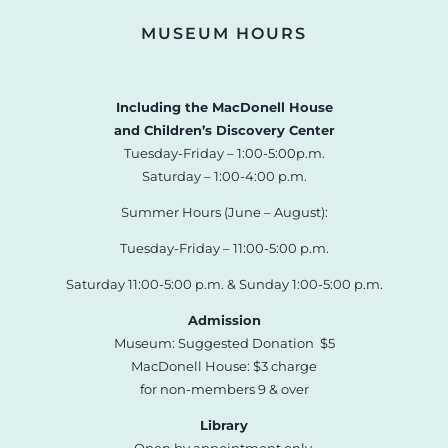
MUSEUM HOURS
Including the MacDonell House
and Children’s Discovery Center
Tuesday-Friday – 1:00-5:00p.m.
Saturday – 1:00-4:00 p.m.
Summer Hours (June – August):
Tuesday-Friday – 11:00-5:00 p.m.
Saturday 11:00-5:00 p.m. & Sunday 1:00-5:00 p.m.
Admission
Museum: Suggested Donation $5
MacDonell House: $3 charge
for non-members 9 & over
Library