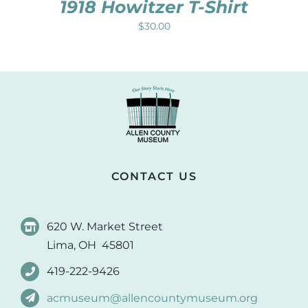
1918 Howitzer T-Shirt
$
30.00
CONTACT US
620 W. Market Street
Lima, OH 45801
419-222-9426
acmuseum@allencountymuseum.org