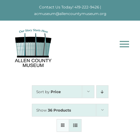
Skip
Contact Us Today!
419-222-9426
|
to
acmuseum@allencountymuseum.org
content
Tog
Nav
Home
About
Sort by
Price
Visit
Show
36 Products
Education