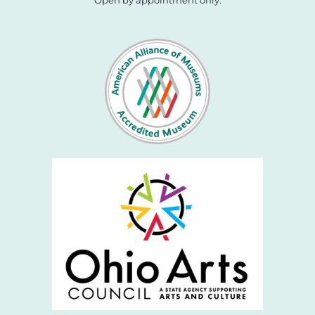
Open by appointment only.