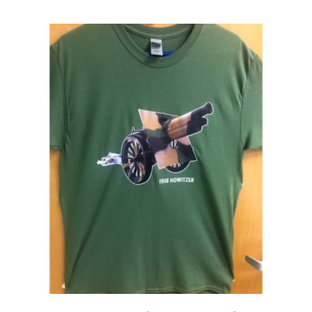
Events
Newsletters
Support
Get Involved
Contact
Donate