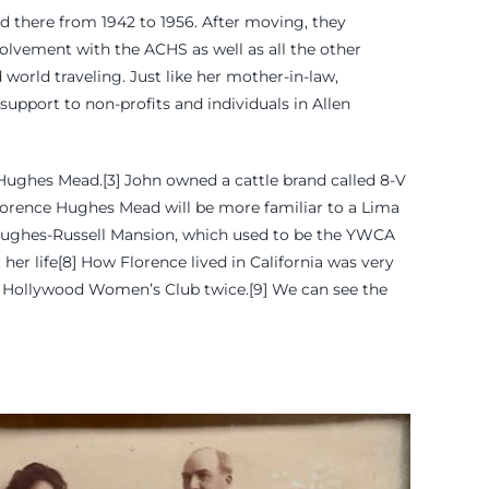
d there from 1942 to 1956. After moving, they
nvolvement with the ACHS as well as all the other
d world traveling. Just like her mother-in-law,
upport to non-profits and individuals in Allen
Hughes Mead.[3] John owned a cattle brand called 8-V
Florence Hughes Mead will be more familiar to a Lima
 Hughes-Russell Mansion, which used to be the YWCA
er life[8] How Florence lived in California was very
 the Hollywood Women’s Club twice.[9] We can see the