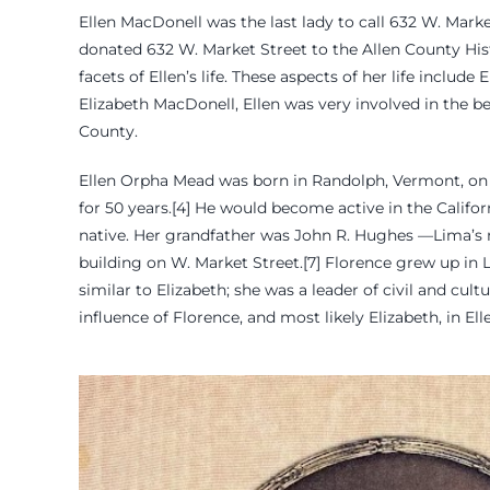
Ellen MacDonell was the last lady to call 632 W. Mar
donated 632 W. Market Street to the Allen County Histor
facets of Ellen’s life. These aspects of her life includ
Elizabeth MacDonell, Ellen was very involved in the 
County.
Ellen Orpha Mead was born in Randolph, Vermont, on 
for 50 years.[4] He would become active in the Calif
native. Her grandfather was John R. Hughes —Lima’s 
building on W. Market Street.[7] Florence grew up in 
similar to Elizabeth; she was a leader of civil and cu
influence of Florence, and most likely Elizabeth, in Ell