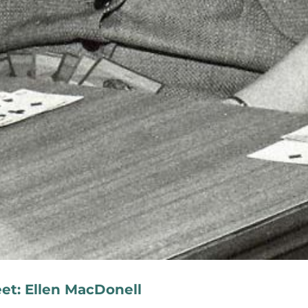
eet: Ellen MacDonell