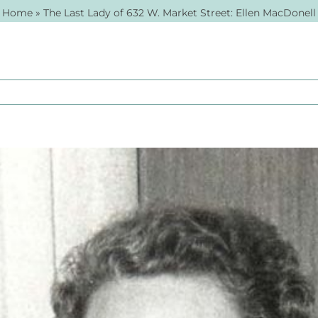
Home
»
The Last Lady of 632 W. Market Street: Ellen MacDonell