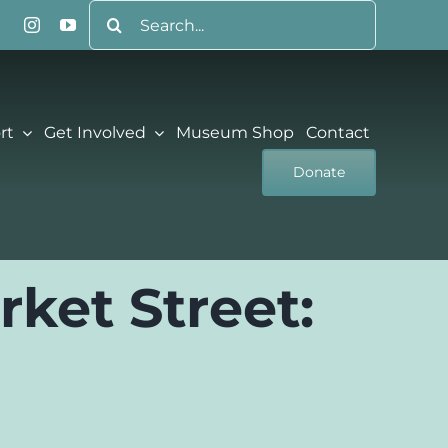
Search
for:
rt
Get Involved
Museum Shop
Contact
Donate
rket Street:
l