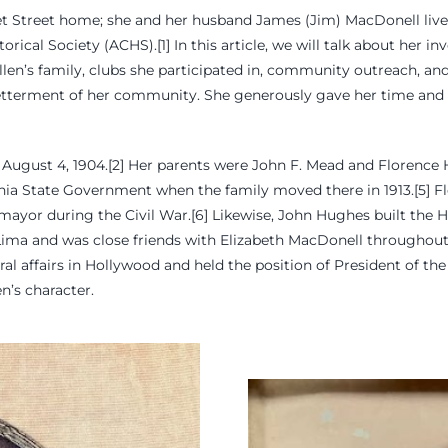
ket Street home; she and her husband James (Jim) MacDonell live
ical Society (ACHS).[1] In this article, we will talk about her i
e Ellen’s family, clubs she participated in, community outreach, an
betterment of her community. She generously gave her time and s
August 4, 1904.[2] Her parents were John F. Mead and Florence 
ornia State Government when the family moved there in 1913.[5] 
mayor during the Civil War.[6] Likewise, John Hughes built the
Lima and was close friends with Elizabeth MacDonell throughout h
ltural affairs in Hollywood and held the position of President of
en’s character.