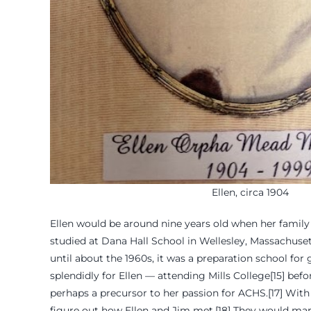
Ellen, circa 1904
Ellen would be around nine years old when her family
studied at Dana Hall School in Wellesley, Massachusetts
until about the 1960s, it was a preparation school for
splendidly for Ellen — attending Mills College[15] bef
perhaps a precursor to her passion for ACHS.[17] With 
figure out how Ellen and Jim met.[18] They would marry