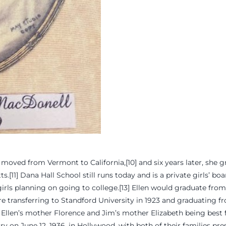
 moved from Vermont to California,[10] and six years later, she
.[11] Dana Hall School still runs today and is a private girls’ bo
 girls planning on going to college.[13] Ellen would graduate fro
ore transferring to Standford University in 1923 and graduating f
Ellen’s mother Florence and Jim’s mother Elizabeth being best fri
 on June 12, 1936, in Hollywood, with both of their families pres