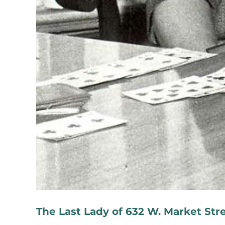
The Last Lady of 632 W. Market Str