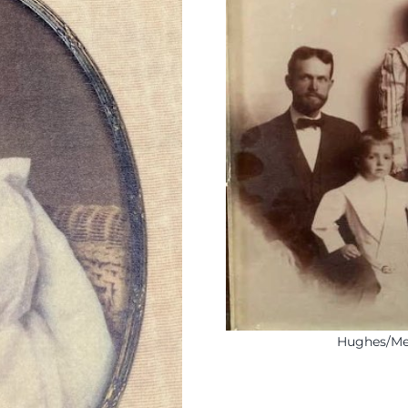
Hughes/Mea