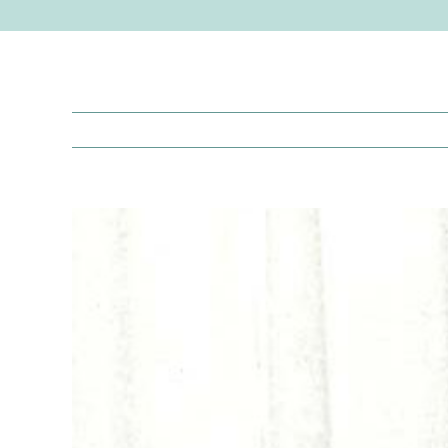
View
Larger
Image