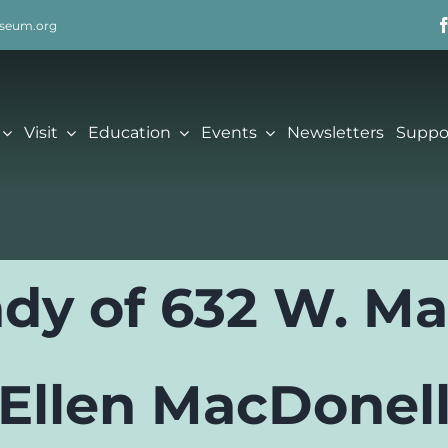
seum.org
Visit
Education
Events
Newsletters
Suppo
dy of 632 W. Ma
Ellen MacDonel