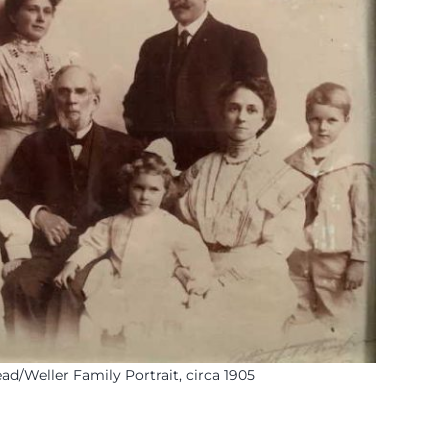
d/Weller Family Portrait, circa 1905