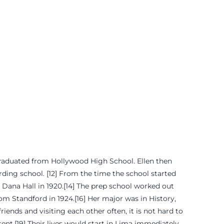
 graduated from Hollywood High School. Ellen then
arding school. [12] From the time the school started
m Dana Hall in 1920.[14] The prep school worked out
rom Standford in 1924.[16] Her major was in History,
ends and visiting each other often, it is not hard to
ent.[19] Their lives would start in Lima immediately