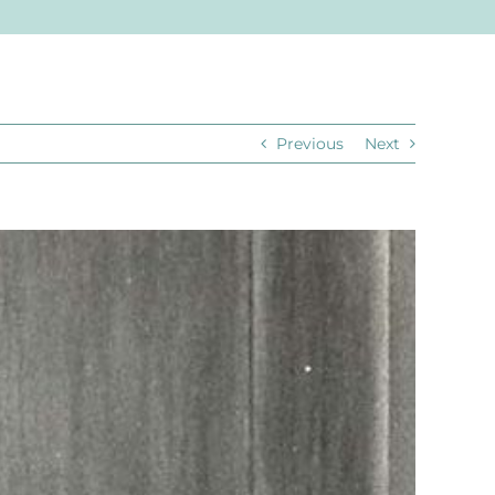
Previous
Next