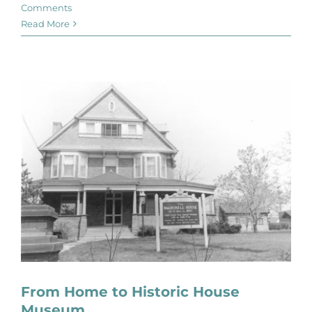
Comments
Read More
From Home to Historic House
Museum