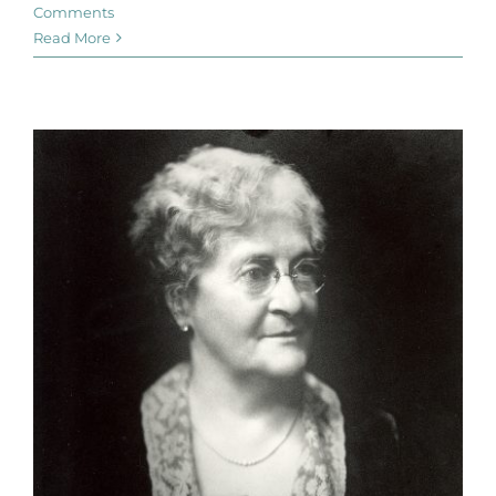
Comments
Read More