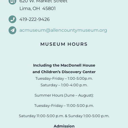
620 W. Market Street
Lima, OH 45801
419-222-9426
acmuseum@allencountymuseum.org
MUSEUM HOURS
Including the MacDonell House
and Children’s Discovery Center
Tuesday-Friday – 1:00-5:00p.m.
Saturday – 1:00-4:00 p.m.
Summer Hours (June – August):
Tuesday-Friday – 11:00-5:00 p.m.
Saturday 11:00-5:00 p.m. & Sunday 1:00-5:00 p.m.
Admission