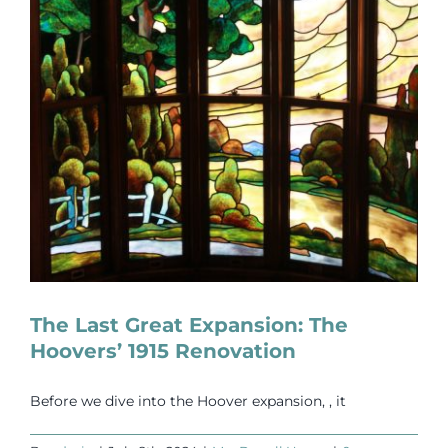
The Last Great Expansion: The
Hoovers’ 1915 Renovation
Before we dive into the Hoover expansion, , it