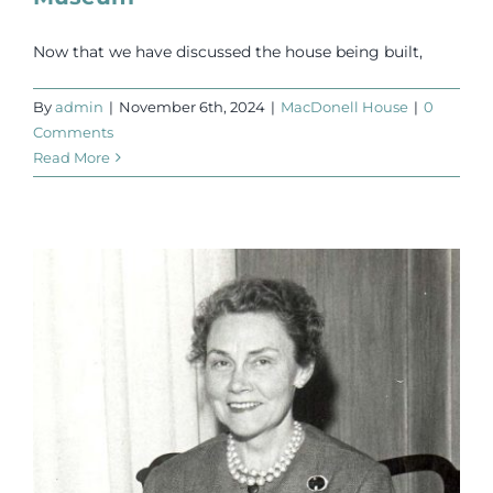
Now that we have discussed the house being built,
By
admin
|
November 6th, 2024
|
MacDonell House
|
0
Comments
Read More