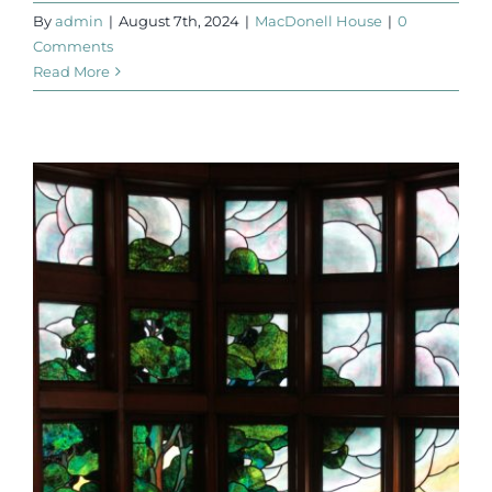
By
admin
|
August 7th, 2024
|
MacDonell House
|
0
Comments
Read More