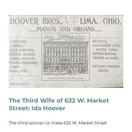
The Third Wife of 632 W. Market
Street: Ida Hoover
The third woman to make 632 W. Market Street