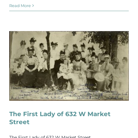
Read More
The First Lady of 632 W Market
Street
The First Lady of 632 W Market Street