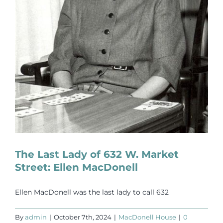
The Last Lady of 632 W. Market
Street: Ellen MacDonell
Ellen MacDonell was the last lady to call 632
By
admin
|
October 7th, 2024
|
MacDonell House
|
0