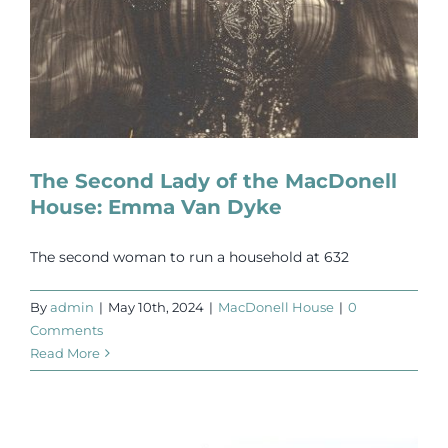
The Second Lady of the MacDonell
House: Emma Van Dyke
The second woman to run a household at 632
By
admin
|
May 10th, 2024
|
MacDonell House
|
0
Comments
Read More