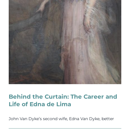
Behind the Curtain: The Career and
Life of Edna de Lima
John Van Dyke’s second wife, Edna Van Dyke, better