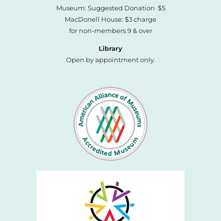
Museum: Suggested Donation $5
MacDonell House: $3 charge
for non-members 9 & over
Library
Open by appointment only.