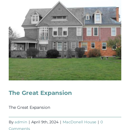
The Great Expansion
The Great Expansion
By
admin
|
April 9th, 2024
|
MacDonell House
|
0
Comments