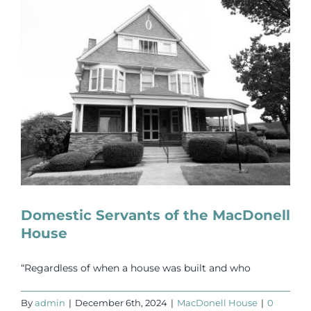
Events
Newsletters
Support
Get Involved
Contact
Domestic Servants of the MacDonell
House
Donate
“Regardless of when a house was built and who
By
admin
|
December 6th, 2024
|
MacDonell House
|
0