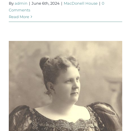
By
admin
|
June 6th, 2024
|
MacDonell House
|
0
Comments
Read More