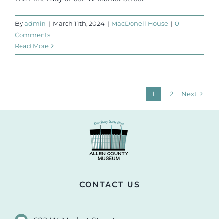
By
admin
|
March 11th, 2024
|
MacDonell House
|
0
Comments
Read More
1
2
Next
CONTACT US