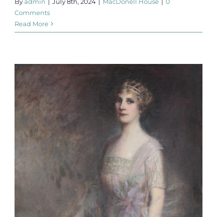
By
admin
|
July 8th, 2024
|
MacDonell House
|
0
Comments
Read More