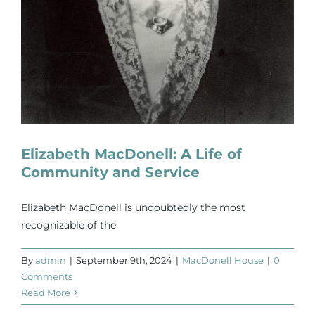
Elizabeth MacDonell: A Life of
Community and Service
Elizabeth MacDonell is undoubtedly the most
recognizable of the
By
admin
|
September 9th, 2024
|
MacDonell House
|
0
Comments
Read More