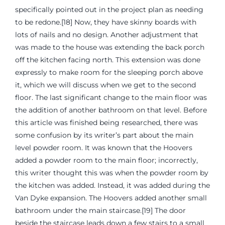
specifically pointed out in the project plan as needing
to be redone.[18] Now, they have skinny boards with
lots of nails and no design. Another adjustment that
was made to the house was extending the back porch
off the kitchen facing north. This extension was done
expressly to make room for the sleeping porch above
it, which we will discuss when we get to the second
floor. The last significant change to the main floor was
the addition of another bathroom on that level. Before
this article was finished being researched, there was
some confusion by its writer’s part about the main
level powder room. It was known that the Hoovers
added a powder room to the main floor; incorrectly,
this writer thought this was when the powder room by
the kitchen was added. Instead, it was added during the
Van Dyke expansion. The Hoovers added another small
bathroom under the main staircase.[19] The door
beside the staircase leads down a few stairs to a small