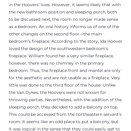
in the Hoovers’ lives. However, it seems likely that with
the new bathroom position and sleeping porch, both
to be discussed next, the room no longer made sense
as a bedroom. An oral history informs us of one of the
other changes on the second floor—the main
bedroom’s fireplace. According to the story, Ida Hoover
loved the design of the southwestern bedroom’s
fireplace. William found her a very similar fireplace,
however, there was no chimney in the primary
bedroom. Thus, the fireplace front and mantel are only
for the aesthetic and are not usable as a fireplace. Very
little was done to the third floor of the house. Unlike
the Van Dykes, the Hoovers were not known for
throwing parties. Nevertheless, with the addition of the
sleeping porch, they decided to add a balcony on top.
This could be accessed from the northeastern servant’s
room. It seems like an odd place to put a balcony, but
it was logical in the sense that they could easily get to