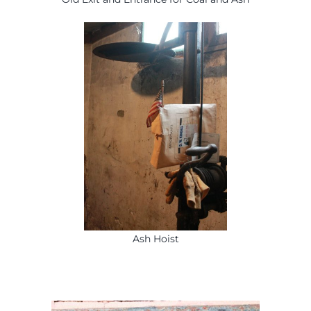
Ash Hoist