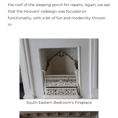
the roof of the sleeping porch for repairs. Again, we see
that the Hoovers’ redesign was focused on
functionality, with a bit of fun and modernity thrown
in.
South Eastern Bedroom's Fireplace