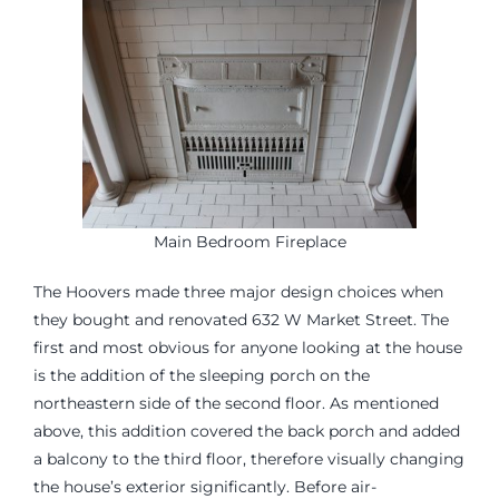
Main Bedroom Fireplace
The Hoovers made three major design choices when
they bought and renovated 632 W Market Street. The
first and most obvious for anyone looking at the house
is the addition of the sleeping porch on the
northeastern side of the second floor. As mentioned
above, this addition covered the back porch and added
a balcony to the third floor, therefore visually changing
the house’s exterior significantly. Before air-