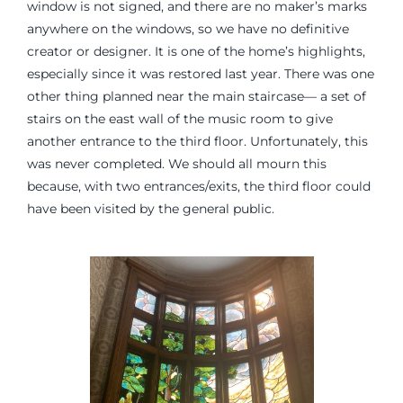
window is not signed, and there are no maker’s marks
anywhere on the windows, so we have no definitive
creator or designer. It is one of the home’s highlights,
especially since it was restored last year. There was one
other thing planned near the main staircase— a set of
stairs on the east wall of the music room to give
another entrance to the third floor. Unfortunately, this
was never completed. We should all mourn this
because, with two entrances/exits, the third floor could
have been visited by the general public.