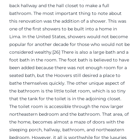
back hallway and the hall closet to make a full
bathroom. The most important thing to note about
this renovation was the addition of a shower. This was
one of the first showers to be built into a home in
Lima. In the United States, showers would not become
popular for another decade for those who would not be
considered wealthy.[26] There is also a large bath and a
foot bath in the room. The foot bath is believed to have
been added because there was not enough room for a
seated bath, but the Hoovers still desired a place to
bathe themselves quickly. The other unique aspect of
the bathroom is the little toilet room, which is so tiny
that the tank for the toilet is in the adjoining closet.
The toilet room is accessible through the now larger
northeastern bedroom and the bathroom. That area, of
the home, becomes almost a maze of doors with the
sleeping porch, hallway, bathroom, and northeastern
bedroom. However, it all is worthwhile for the luxuries