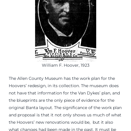
William F. Hoover, 1923
The Allen County Museum has the work plan for the
Hoovers’ redesign, in its collection. The museum does
not have that information for the Van Dykes’ plan, and
the blueprints are the only piece of evidence for the
original Banta layout. The significance of the work plan
and proposal is that it not only shows us much of what
the Hoovers’ new renovations would be, but it also
what changes had been made in the past. It must be