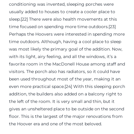
conditioning was invented, sleeping porches were
usually added to houses to create a cooler place to
sleep.[22] There were also health movements at this
time focused on spending more time outdoors.[23]
Perhaps the Hoovers were interested in spending more
time outdoors. Although, having a cool place to sleep
was most likely the primary goal of the addition. Now,
with its light, airy feeling, and all the windows, it’s a
favorite room in the MacDonell House among staff and
visitors. The porch also has radiators, so it could have
been used throughout most of the year, making it an
even more practical space.[24] With this sleeping porch
addition, the builders also added on a balcony right to
the left of the room. It is very small and thin, but it
gives an unsheltered place to be outside on the second
floor. This is the largest of the major renovations from
the Hoover era and one of the most beloved.