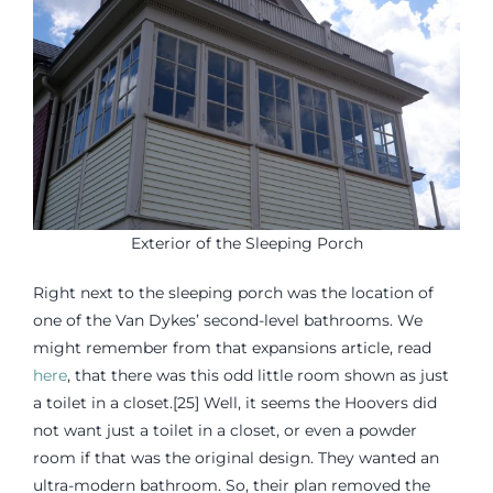
Exterior of the Sleeping Porch
Right next to the sleeping porch was the location of
one of the Van Dykes’ second-level bathrooms. We
might remember from that expansions article, read
here
, that there was this odd little room shown as just
a toilet in a closet.[25] Well, it seems the Hoovers did
not want just a toilet in a closet, or even a powder
room if that was the original design. They wanted an
ultra-modern bathroom. So, their plan removed the