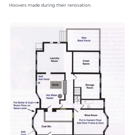
Hoovers made during their renovation.