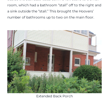
room, which had a bathroom “stall” off to the right and
a sink outside the “stall.” This brought the Hoovers’
number of bathrooms up to two on the main floor.
Extended Back Porch