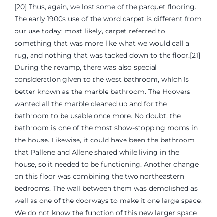
[20] Thus, again, we lost some of the parquet flooring.
The early 1900s use of the word carpet is different from
our use today; most likely, carpet referred to
something that was more like what we would call a
rug, and nothing that was tacked down to the floor.[21]
During the revamp, there was also special
consideration given to the west bathroom, which is
better known as the marble bathroom. The Hoovers
wanted all the marble cleaned up and for the
bathroom to be usable once more. No doubt, the
bathroom is one of the most show-stopping rooms in
the house. Likewise, it could have been the bathroom
that Pallene and Allene shared while living in the
house, so it needed to be functioning. Another change
on this floor was combining the two northeastern
bedrooms. The wall between them was demolished as
well as one of the doorways to make it one large space.
We do not know the function of this new larger space