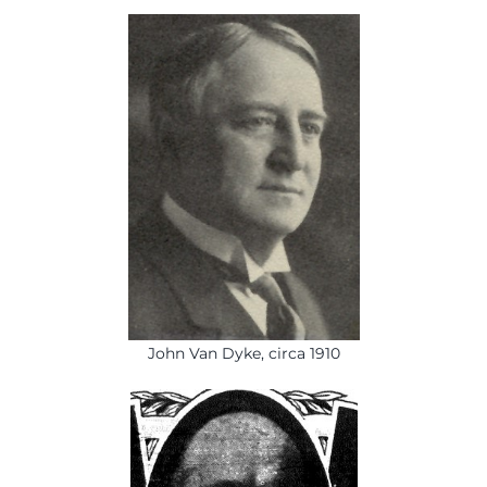
John Van Dyke, circa 1910