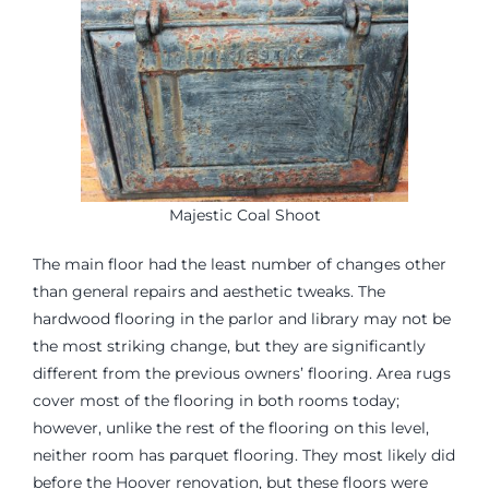
Majestic Coal Shoot
The main floor had the least number of changes other
than general repairs and aesthetic tweaks. The
hardwood flooring in the parlor and library may not be
the most striking change, but they are significantly
different from the previous owners’ flooring. Area rugs
cover most of the flooring in both rooms today;
however, unlike the rest of the flooring on this level,
neither room has parquet flooring. They most likely did
before the Hoover renovation, but these floors were