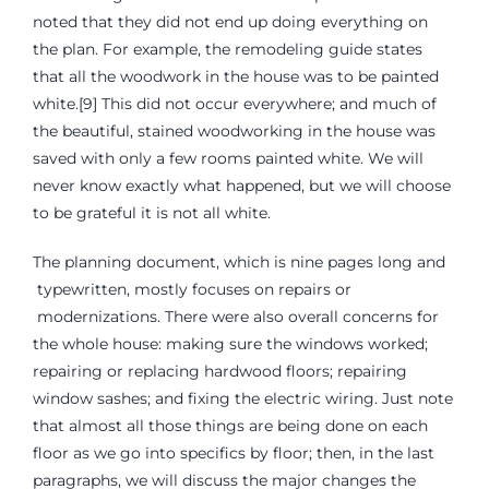
noted that they did not end up doing everything on
the plan. For example, the remodeling guide states
that all the woodwork in the house was to be painted
white.[9] This did not occur everywhere; and much of
the beautiful, stained woodworking in the house was
saved with only a few rooms painted white. We will
never know exactly what happened, but we will choose
to be grateful it is not all white.
The planning document, which is nine pages long and
typewritten, mostly focuses on repairs or
modernizations. There were also overall concerns for
the whole house: making sure the windows worked;
repairing or replacing hardwood floors; repairing
window sashes; and fixing the electric wiring. Just note
that almost all those things are being done on each
floor as we go into specifics by floor; then, in the last
paragraphs, we will discuss the major changes the