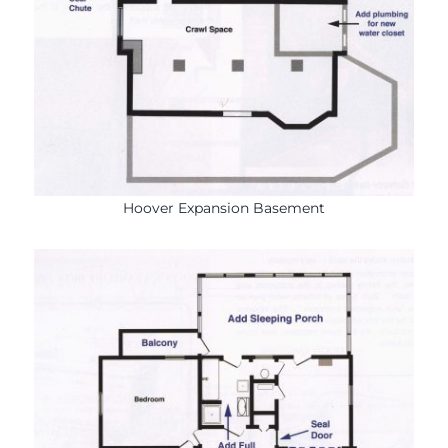
Hoover Expansion Basement