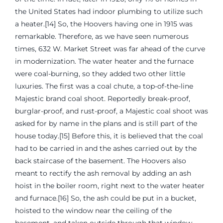
the United States had indoor plumbing to utilize such
a heater.[14] So, the Hoovers having one in 1915 was
remarkable. Therefore, as we have seen numerous
times, 632 W. Market Street was far ahead of the curve
in modernization. The water heater and the furnace
were coal-burning, so they added two other little
luxuries. The first was a coal chute, a top-of-the-line
Majestic brand coal shoot. Reportedly break-proof,
burglar-proof, and rust-proof, a Majestic coal shoot was
asked for by name in the plans and is still part of the
house today.[15] Before this, it is believed that the coal
had to be carried in and the ashes carried out by the
back staircase of the basement. The Hoovers also
meant to rectify the ash removal by adding an ash
hoist in the boiler room, right next to the water heater
and furnace.[16] So, the ash could be put in a bucket,
hoisted to the window near the ceiling of the