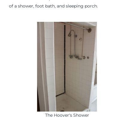
of a shower, foot bath, and sleeping porch.
The Hoover's Shower