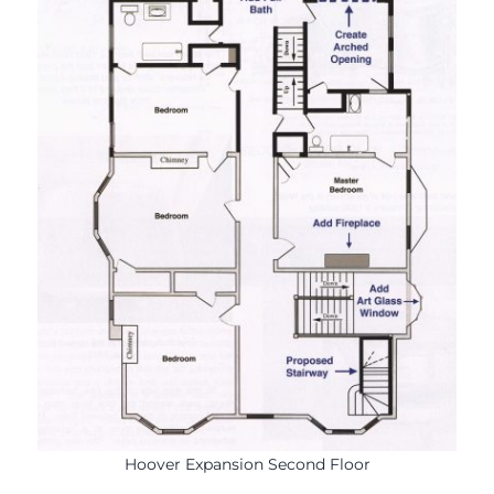
Hoover Expansion Second Floor