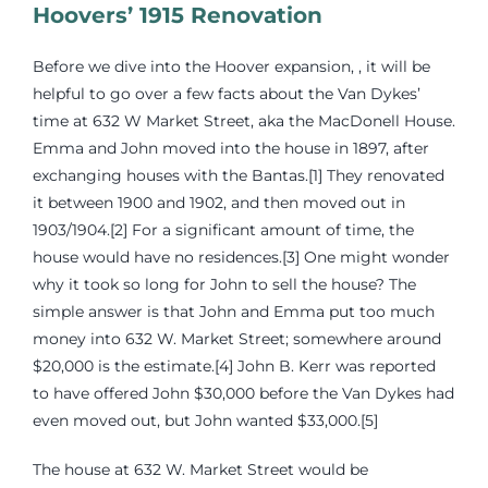
Hoovers’ 1915 Renovation
Before we dive into the Hoover expansion, , it will be
helpful to go over a few facts about the Van Dykes’
time at 632 W Market Street, aka the MacDonell House.
Emma and John moved into the house in 1897, after
exchanging houses with the Bantas.[1] They renovated
it between 1900 and 1902, and then moved out in
1903/1904.[2] For a significant amount of time, the
house would have no residences.[3] One might wonder
why it took so long for John to sell the house? The
simple answer is that John and Emma put too much
money into 632 W. Market Street; somewhere around
$20,000 is the estimate.[4] John B. Kerr was reported
to have offered John $30,000 before the Van Dykes had
even moved out, but John wanted $33,000.[5]
The house at 632 W. Market Street would be