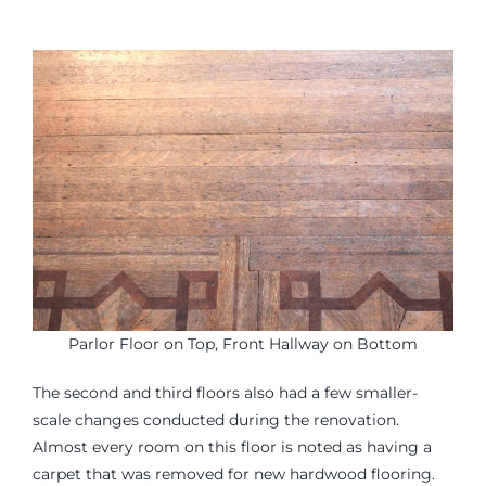
Parlor Floor on Top, Front Hallway on Bottom
The second and third floors also had a few smaller-
scale changes conducted during the renovation.
Almost every room on this floor is noted as having a
carpet that was removed for new hardwood flooring.