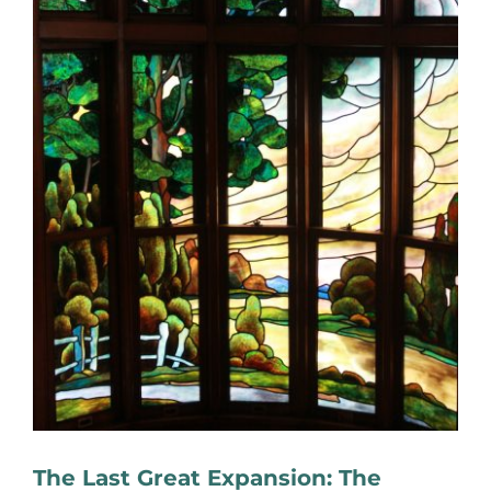
The Last Great Expansion: The