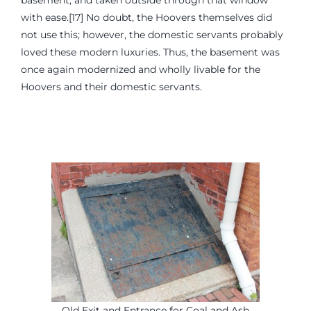
basement, and taken outside through that window
with ease.[17] No doubt, the Hoovers themselves did
not use this; however, the domestic servants probably
loved these modern luxuries. Thus, the basement was
once again modernized and wholly livable for the
Hoovers and their domestic servants.
Old Exit and Entrance for Coal and Ash