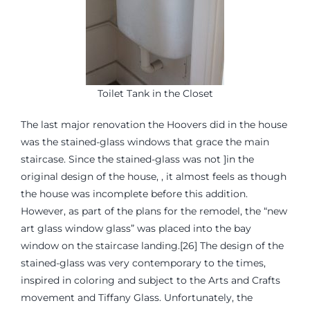
Toilet Tank in the Closet
The last major renovation the Hoovers did in the house
was the stained-glass windows that grace the main
staircase. Since the stained-glass was not ]in the
original design of the house, , it almost feels as though
the house was incomplete before this addition.
However, as part of the plans for the remodel, the “new
art glass window glass” was placed into the bay
window on the staircase landing.[26] The design of the
stained-glass was very contemporary to the times,
inspired in coloring and subject to the Arts and Crafts
movement and Tiffany Glass. Unfortunately, the