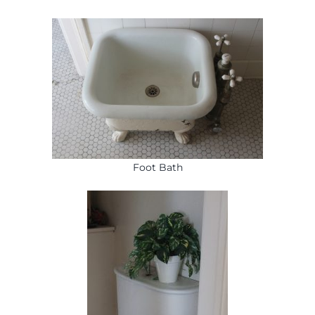
Foot Bath