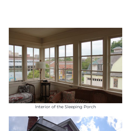
Interior of the Sleeping Porch