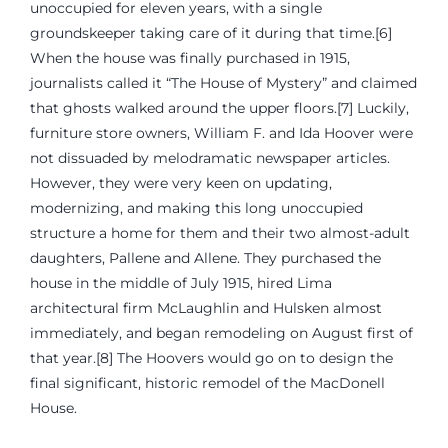
unoccupied for eleven years, with a single
groundskeeper taking care of it during that time.[6]
When the house was finally purchased in 1915,
journalists called it “The House of Mystery” and claimed
that ghosts walked around the upper floors.[7] Luckily,
furniture store owners, William F. and Ida Hoover were
not dissuaded by melodramatic newspaper articles.
However, they were very keen on updating,
modernizing, and making this long unoccupied
structure a home for them and their two almost-adult
daughters, Pallene and Allene. They purchased the
house in the middle of July 1915, hired Lima
architectural firm McLaughlin and Hulsken almost
immediately, and began remodeling on August first of
that year.[8] The Hoovers would go on to design the
final significant, historic remodel of the MacDonell
House.