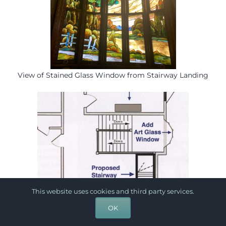
View of Stained Glass Window from Stairway Landing
This website uses cookies and third party services.
OK