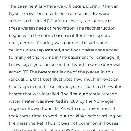
The basement is where we will begin. During the Van
Dyke renovation, a bathroom and a laundry were
added to this level.[10] After eleven years of disuse,
these werein need of renovation. The reconstruction
began with the entire basement floor torn up, and
then, cement flooring was poured, the walls and
ceilings were replastered, and floor drains were added
to many of the rooms in the basement for drainage.[11]
Likewise, as you can see in the layout, a wine room was
added.[12] The basement is one of the places, in this
renovation, that best illustrates how much innovation
had happened in those eleven years—such as the water
heater that was installed. The first automatic storage
water heater was invented in 1889 by the Norwegian
engineer Edwin Ruud.[13] As with most inventions, it
took some time to work out the kinks before selling on
the mass market. Thus, it was not common in houses
of the time. In fact, later in 1920, only 1% of homes in