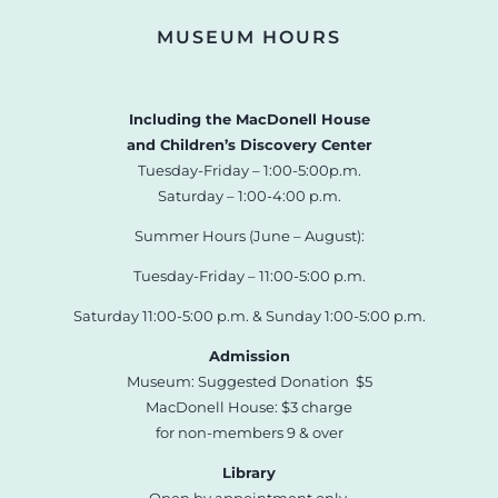
MUSEUM HOURS
Including the MacDonell House
and Children’s Discovery Center
Tuesday-Friday – 1:00-5:00p.m.
Saturday – 1:00-4:00 p.m.
Summer Hours (June – August):
Tuesday-Friday – 11:00-5:00 p.m.
Saturday 11:00-5:00 p.m. & Sunday 1:00-5:00 p.m.
Admission
Museum: Suggested Donation $5
MacDonell House: $3 charge
for non-members 9 & over
Library