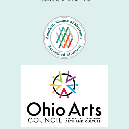
Open by appointment only.