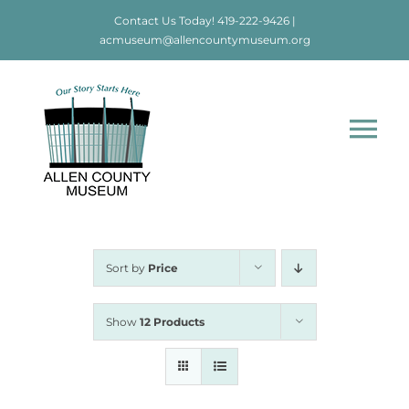
Skip
Contact Us Today!
419-222-9426
|
to
acmuseum@allencountymuseum.org
content
Tog
Nav
Home
About
Sort by
Price
Visit
Show
12 Products
Education