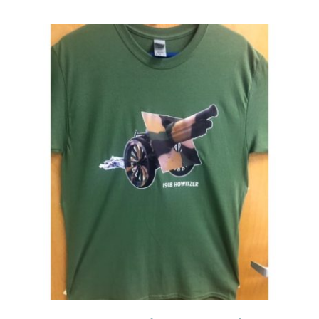
Events
Newsletters
Support
Get Involved
Contact
Donate