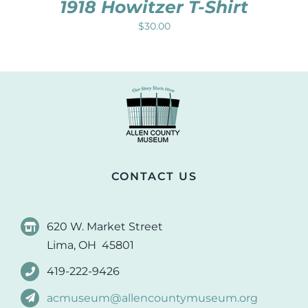
1918 Howitzer T-Shirt
$
30.00
CONTACT US
620 W. Market Street
Lima, OH 45801
419-222-9426
acmuseum@allencountymuseum.org