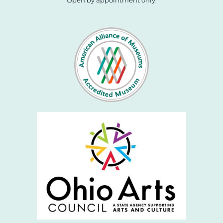
Open by appointment only.