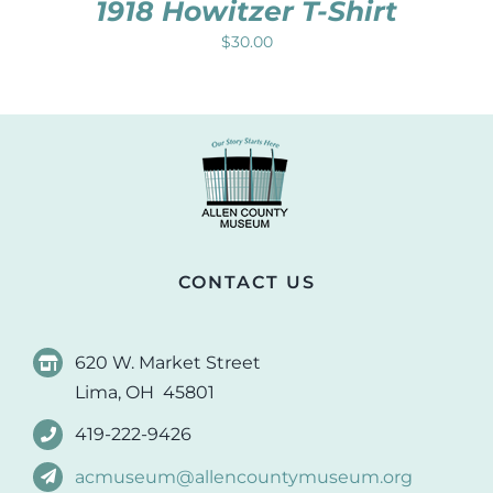
1918 Howitzer T-Shirt
$
30.00
CONTACT US
620 W. Market Street
Lima, OH 45801
419-222-9426
acmuseum@allencountymuseum.org