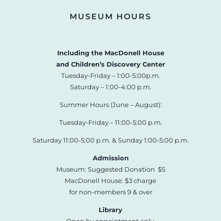
MUSEUM HOURS
Including the MacDonell House
and Children’s Discovery Center
Tuesday-Friday – 1:00-5:00p.m.
Saturday – 1:00-4:00 p.m.
Summer Hours (June – August):
Tuesday-Friday – 11:00-5:00 p.m.
Saturday 11:00-5:00 p.m. & Sunday 1:00-5:00 p.m.
Admission
Museum: Suggested Donation $5
MacDonell House: $3 charge
for non-members 9 & over
Library