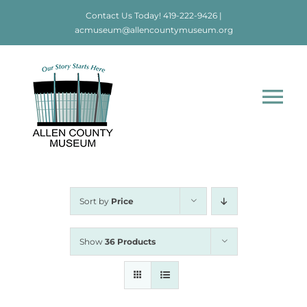
Skip
Contact Us Today!
419-222-9426
|
to
acmuseum@allencountymuseum.org
content
Tog
Nav
Home
About
Sort by
Price
Visit
Show
36 Products
Education