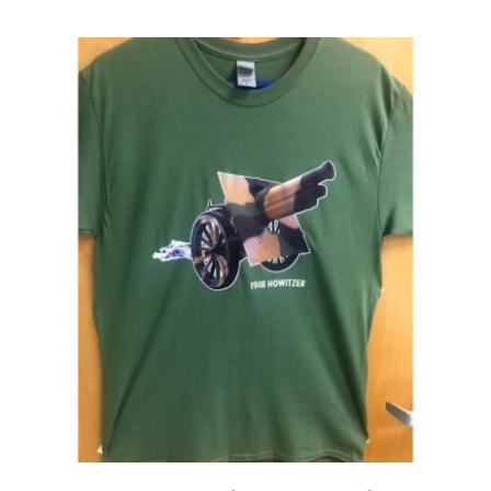
Events
Newsletters
Support
Get Involved
Contact
Donate