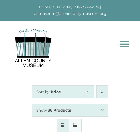
Skip
Contact Us Today!
419-222-9426
|
to
acmuseum@allencountymuseum.org
content
Tog
Nav
Home
About
Sort by
Price
Visit
Show
36 Products
Education