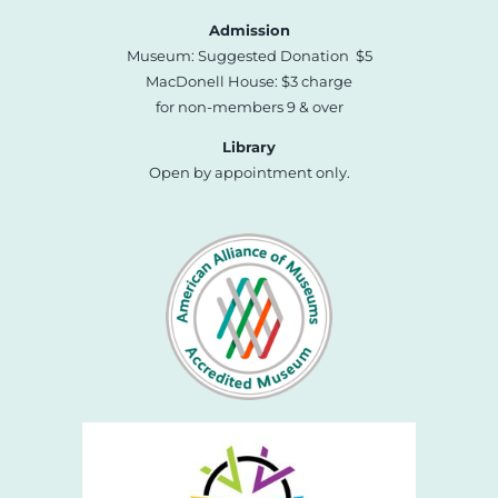
Admission
Museum: Suggested Donation $5
MacDonell House: $3 charge
for non-members 9 & over
Library
Open by appointment only.