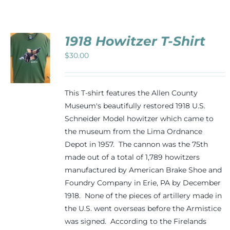
Events
1918 Howitzer T-Shirt
Newsletters
$
30.00
CT
Support
PLE
This T-shirt features the Allen County
TS.
Museum's beautifully restored 1918 U.S.
Schneider Model howitzer which came to
NS
Get Involved
the museum from the Lima Ordnance
Depot in 1957. The cannon was the 75th
N
Contact
made out of a total of 1,789 howitzers
manufactured by American Brake Shoe and
CT
Foundry Company in Erie, PA by December
Donate
1918. None of the pieces of artillery made in
the U.S. went overseas before the Armistice
was signed. According to the Firelands