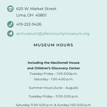
620 W. Market Street
Lima, OH 45801
419-222-9426
acmuseum@allencountymuseum.org
MUSEUM HOURS
Including the MacDonell House
and Children’s Discovery Center
Tuesday-Friday – 1:00-5:00p.m.
Saturday – 1:00-4:00 p.m.
Summer Hours (June – August):
Tuesday-Friday – 11:00-5:00 p.m.
Saturday 11:00-5:00 p.m. & Sunday 1:00-5:00 p.m.