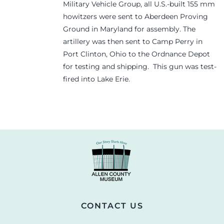
Military Vehicle Group, all U.S.-built 155 mm
howitzers were sent to Aberdeen Proving
Ground in Maryland for assembly. The
artillery was then sent to Camp Perry in
Port Clinton, Ohio to the Ordnance Depot
for testing and shipping. This gun was test-
fired into Lake Erie.
CONTACT US