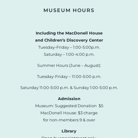
MUSEUM HOURS
Including the MacDonell House
and Children’s Discovery Center
Tuesday-Friday – 1:00-5:00p.m.
Saturday – 1:00-4:00 p.m.
Summer Hours (June – August):
Tuesday-Friday – 11:00-5:00 p.m.
Saturday 11:00-5:00 p.m. & Sunday 1:00-5:00 p.m.
Admission
Museum: Suggested Donation $5
MacDonell House: $3 charge
for non-members 9 & over
Library