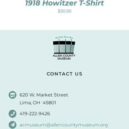
1918 Howitzer T-Shirt
$
30.00
CONTACT US
620 W. Market Street
Lima, OH 45801
419-222-9426
acmuseum@allencountymuseum.org