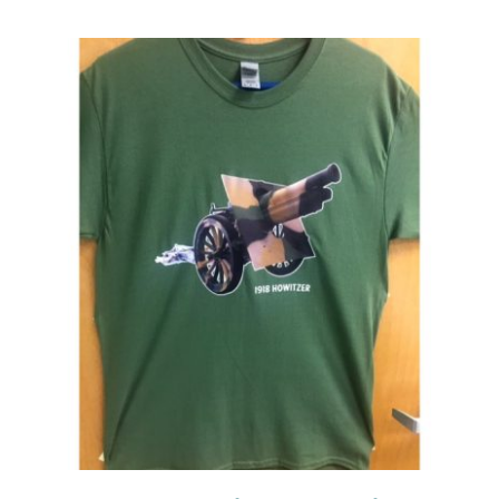
Events
Newsletters
Support
Get Involved
Contact
Donate