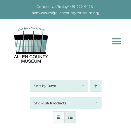
Skip
Contact Us Today!
419-222-9426
|
to
acmuseum@allencountymuseum.org
content
Tog
Nav
Home
About
Sort by
Date
Visit
Show
36 Products
Education