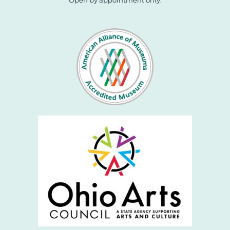
Open by appointment only.