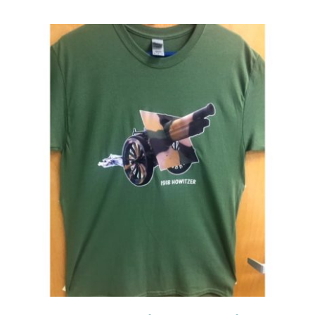
Events
Newsletters
Support
Get Involved
Contact
Donate