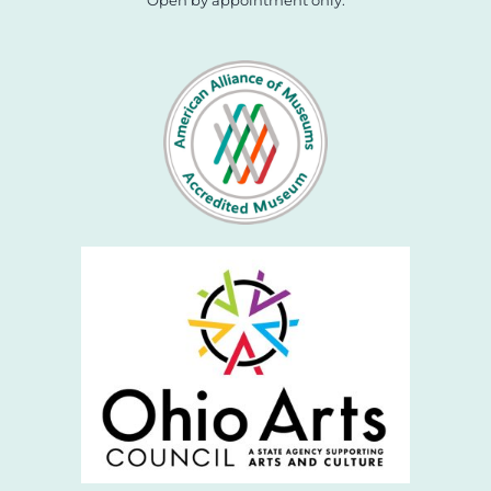
Open by appointment only.