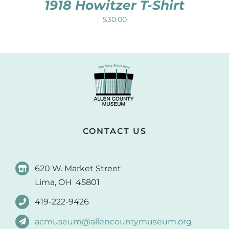
1918 Howitzer T-Shirt
$
30.00
CONTACT US
620 W. Market Street
Lima, OH 45801
419-222-9426
acmuseum@allencountymuseum.org