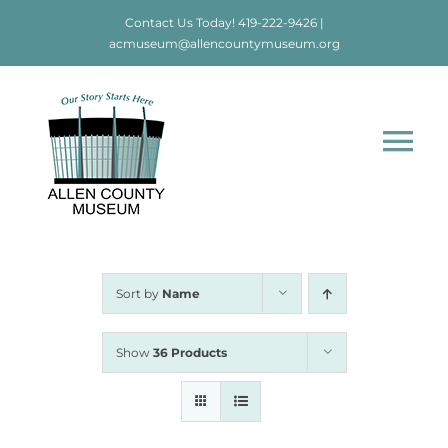
Skip
Contact Us Today!
419-222-9426
|
to
acmuseum@allencountymuseum.org
content
Tog
Nav
Home
About
Sort by
Name
Visit
Show
36 Products
Education