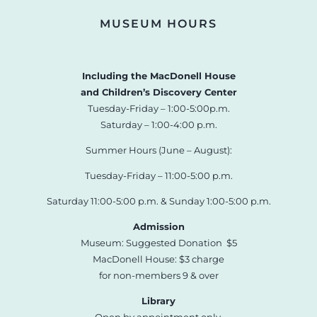
MUSEUM HOURS
Including the MacDonell House
and Children’s Discovery Center
Tuesday-Friday – 1:00-5:00p.m.
Saturday – 1:00-4:00 p.m.
Summer Hours (June – August):
Tuesday-Friday – 11:00-5:00 p.m.
Saturday 11:00-5:00 p.m. & Sunday 1:00-5:00 p.m.
Admission
Museum: Suggested Donation $5
MacDonell House: $3 charge
for non-members 9 & over
Library