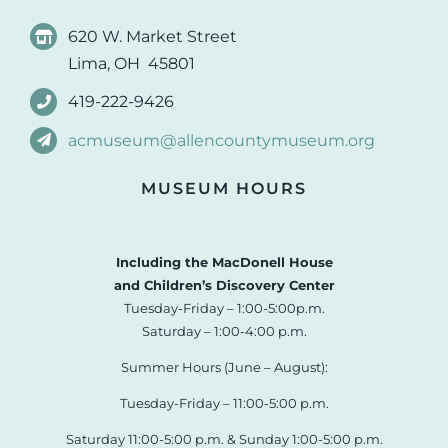
620 W. Market Street
Lima, OH 45801
419-222-9426
acmuseum@allencountymuseum.org
MUSEUM HOURS
Including the MacDonell House
and Children’s Discovery Center
Tuesday-Friday – 1:00-5:00p.m.
Saturday – 1:00-4:00 p.m.
Summer Hours (June – August):
Tuesday-Friday – 11:00-5:00 p.m.
Saturday 11:00-5:00 p.m. & Sunday 1:00-5:00 p.m.