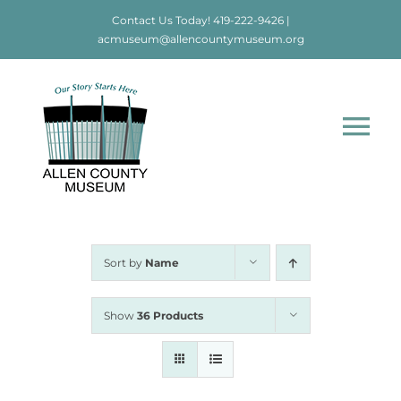
Skip
Contact Us Today!
419-222-9426
|
to
acmuseum@allencountymuseum.org
content
Tog
Nav
Home
About
Sort by
Name
Visit
Show
36 Products
Education