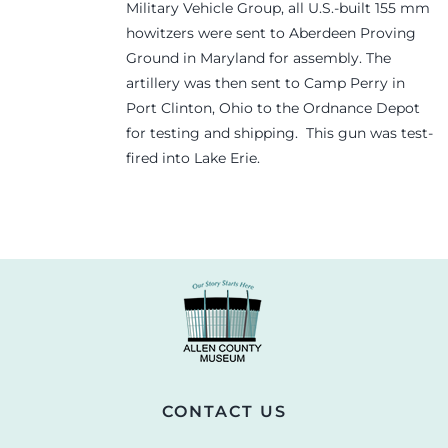
Military Vehicle Group, all U.S.-built 155 mm
howitzers were sent to Aberdeen Proving
Ground in Maryland for assembly. The
artillery was then sent to Camp Perry in
Port Clinton, Ohio to the Ordnance Depot
for testing and shipping. This gun was test-
fired into Lake Erie.
CONTACT US