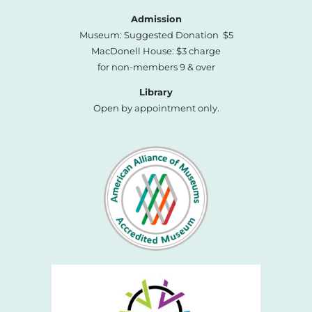
Admission
Museum: Suggested Donation $5
MacDonell House: $3 charge
for non-members 9 & over
Library
Open by appointment only.