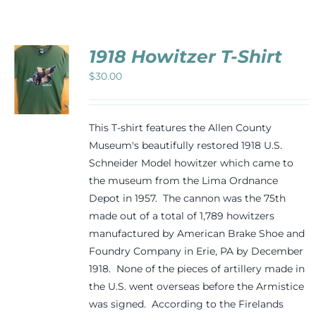
Events
1918 Howitzer T-Shirt
Newsletters
$
30.00
CT
Support
PLE
This T-shirt features the Allen County
TS.
Museum's beautifully restored 1918 U.S.
Schneider Model howitzer which came to
NS
Get Involved
the museum from the Lima Ordnance
Depot in 1957. The cannon was the 75th
N
Contact
made out of a total of 1,789 howitzers
manufactured by American Brake Shoe and
CT
Foundry Company in Erie, PA by December
Donate
1918. None of the pieces of artillery made in
the U.S. went overseas before the Armistice
was signed. According to the Firelands